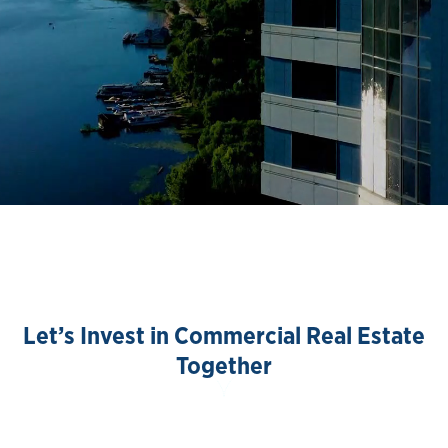
Let’s Invest in Commercial Real Estate
Together