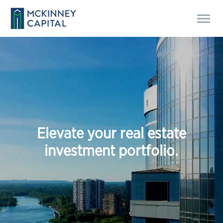
E
l
e
v
a
t
e
y
o
u
r
r
e
a
l
e
s
t
a
t
e
i
n
v
e
s
t
m
e
n
t
p
o
r
t
f
o
l
i
o
.