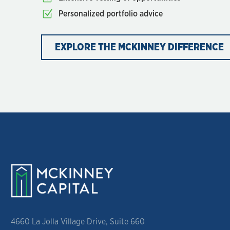
Personalized portfolio advice
EXPLORE THE MCKINNEY DIFFERENCE
4660 La Jolla Village Drive, Suite 660