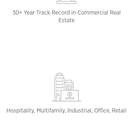
30+ Year Track Record in Commercial Real
Estate
Hospitality, Multifamily, Industrial, Office, Retail