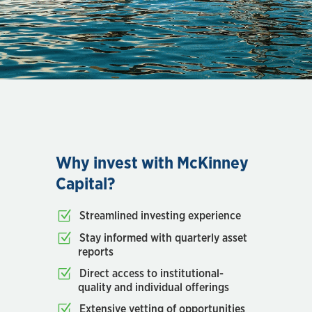
Why invest with McKinney
Capital?
Streamlined investing experience
Stay informed with quarterly asset
reports
Direct access to institutional-
quality and individual offerings
Extensive vetting of opportunities