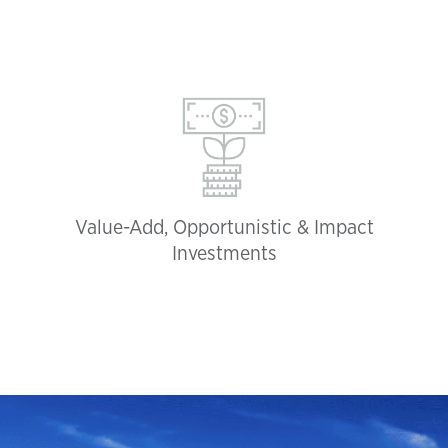
Value-Add, Opportunistic & Impact
Investments