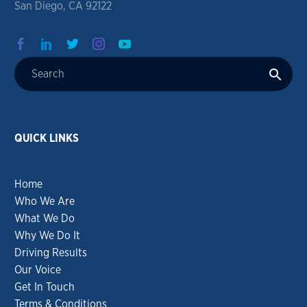
San Diego, CA 92122
QUICK LINKS
Home
Who We Are
What We Do
Why We Do It
Driving Results
Our Voice
Get In Touch
Terms & Conditions