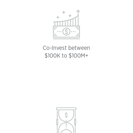
Co-Invest between
$100K to $100M+