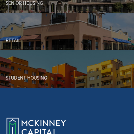
SENIOR HOUSING
RETAIL
STUDENT HOUSING