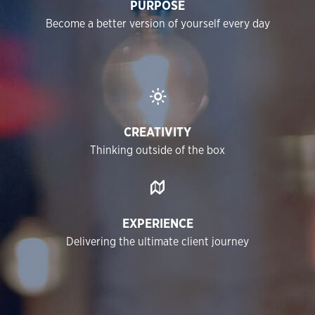
PURPOSE
Become a better version of yourself every day
CREATIVITY
Thinking outside of the box
EXPERIENCE
Delivering the ultimate client journey