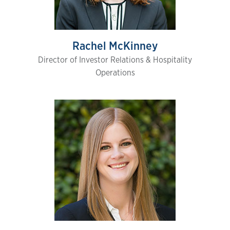
Rachel McKinney
Director of Investor Relations & Hospitality
Operations