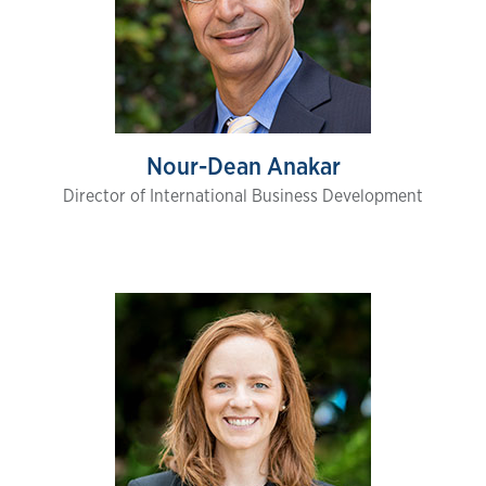
Nour-Dean Anakar
Director of International Business Development