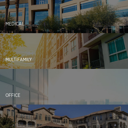
MEDICAL
MULTIFAMILY
OFFICE