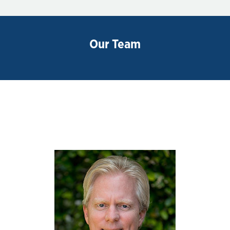
Our Team