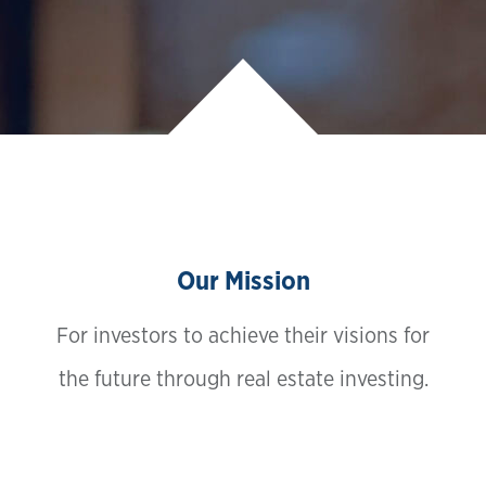
Our Mission
For investors to achieve their visions for
the future through real estate investing.