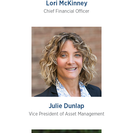
Lori McKinney
Chief Financial Officer
Julie Dunlap
Vice President of Asset Management