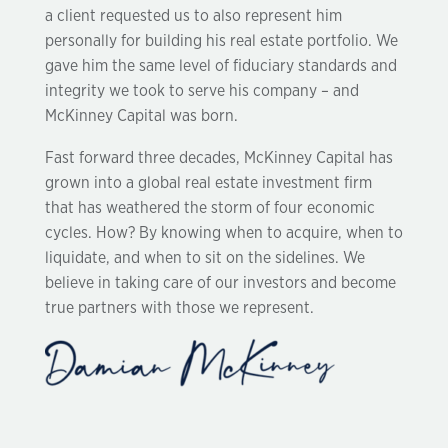
a client requested us to also represent him
personally for building his real estate portfolio. We
gave him the same level of fiduciary standards and
integrity we took to serve his company – and
McKinney Capital was born.
Fast forward three decades, McKinney Capital has
grown into a global real estate investment firm
that has weathered the storm of four economic
cycles. How? By knowing when to acquire, when to
liquidate, and when to sit on the sidelines. We
believe in taking care of our investors and become
true partners with those we represent.