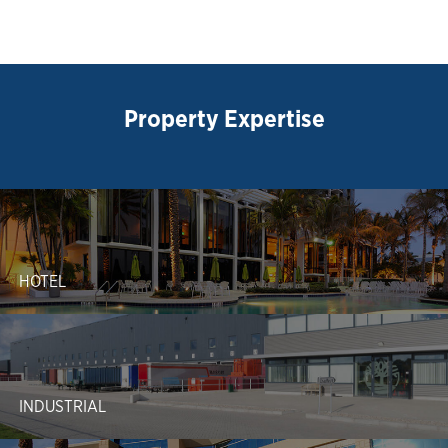
Property Expertise
HOTEL
INDUSTRIAL