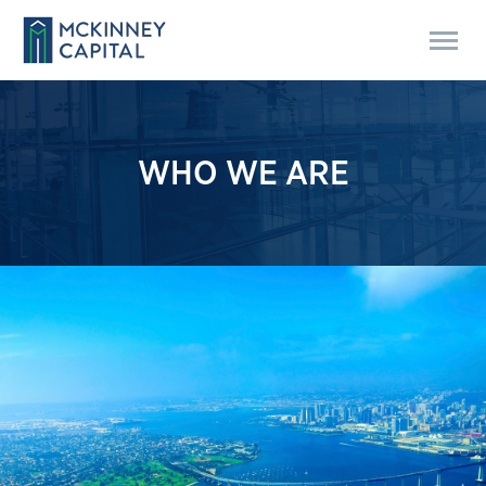
WHO WE ARE