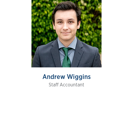
Andrew Wiggins
Staff Accountant