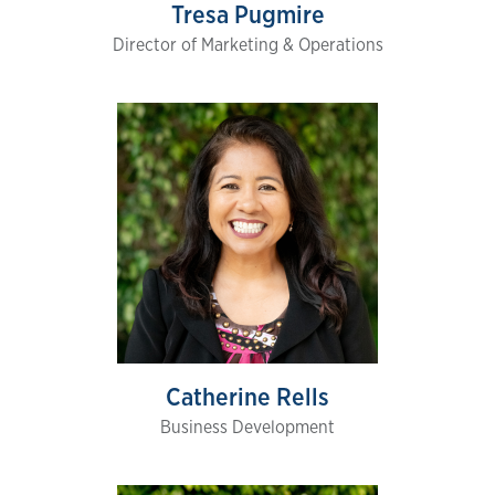
Tresa Pugmire
Director of Marketing & Operations
Catherine Rells
Business Development