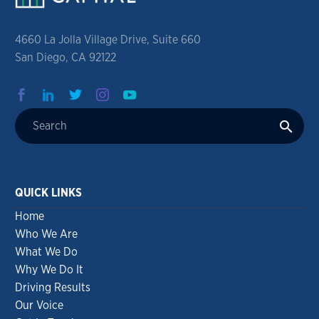
4660 La Jolla Village Drive, Suite 660
San Diego, CA 92122
QUICK LINKS
Home
Who We Are
What We Do
Why We Do It
Driving Results
Our Voice