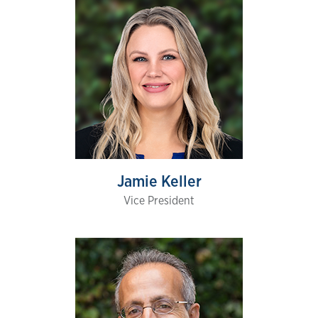
Jamie Keller
Vice President