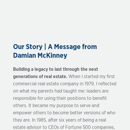
Our Story | A Message from
Damian McKinney
Building a legacy to last through the next
generations of real estate.
When I started my first
commercial real estate company in 1979, I reflected
on what my parents had taught me: leaders are
responsible for using their positions to benefit
others. It became my purpose to serve and
empower others to become better versions of who
they are. In 1985, after six years of being a real
estate advisor to CEOs of Fortune 500 companies,