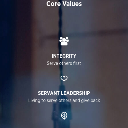
Core Values
INTEGRITY
Serve others first
SERVANT LEADERSHIP
Living to serve others and give back