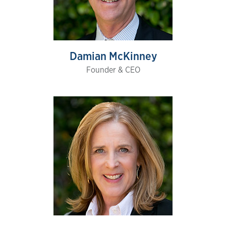
Damian McKinney
Founder & CEO