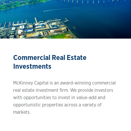
Commercial Real Estate
Investments
McKinney Capital is an award-winning commercial
real estate investment firm. We provide investors
with opportunities to invest in value-add and
opportunistic properties across a variety of
markets.