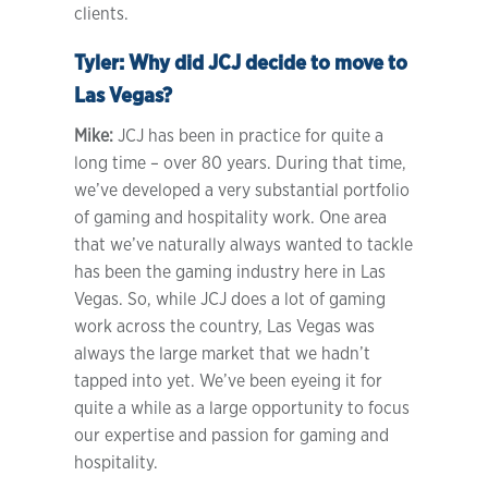
clients.
Tyler:
Why did JCJ decide to move to
Las Vegas?
Mike:
JCJ has been in practice for quite a
long time – over 80 years. During that time,
we’ve developed a very substantial portfolio
of gaming and hospitality work. One area
that we’ve naturally always wanted to tackle
has been the gaming industry here in Las
Vegas. So, while JCJ does a lot of gaming
work across the country, Las Vegas was
always the large market that we hadn’t
tapped into yet. We’ve been eyeing it for
quite a while as a large opportunity to focus
our expertise and passion for gaming and
hospitality.