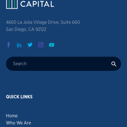
4660 La Jolla Village Drive, Suite 660
San Diego, CA 92122
QUICK LINKS
Home
Who We Are