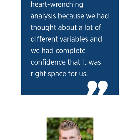
heart-wrenching
analysis because we had
thought about a lot of
different variables and
we had complete
confidence that it was
right space for us.