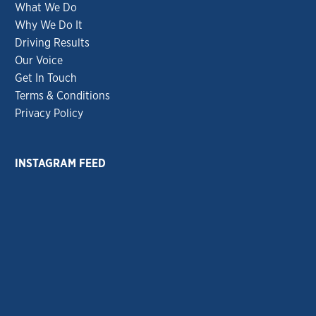
What We Do
Why We Do It
Driving Results
Our Voice
Get In Touch
Terms & Conditions
Privacy Policy
INSTAGRAM FEED