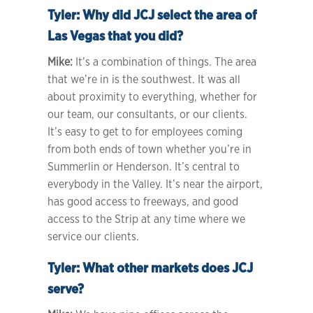
Tyler:
Why did JCJ select the area of
Las Vegas that you did?
Mike:
It’s a combination of things. The area
that we’re in is the southwest. It was all
about proximity to everything, whether for
our team, our consultants, or our clients.
It’s easy to get to for employees coming
from both ends of town whether you’re in
Summerlin or Henderson. It’s central to
everybody in the Valley. It’s near the airport,
has good access to freeways, and good
access to the Strip at any time where we
service our clients.
Tyler:
What other markets does JCJ
serve?