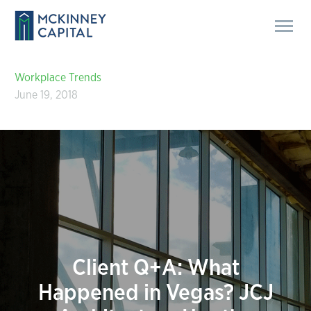
Workplace Trends
June 19, 2018
Client Q+A: What
Happened in Vegas? JCJ