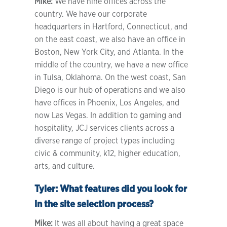
Mike:
We have nine offices across the
country. We have our corporate
headquarters in Hartford, Connecticut, and
on the east coast, we also have an office in
Boston, New York City, and Atlanta. In the
middle of the country, we have a new office
in Tulsa, Oklahoma. On the west coast, San
Diego is our hub of operations and we also
have offices in Phoenix, Los Angeles, and
now Las Vegas. In addition to gaming and
hospitality, JCJ services clients across a
diverse range of project types including
civic & community, k12, higher education,
arts, and culture.
Tyler:
What features did you look for
in the site selection process?
Mike:
It was all about having a great space