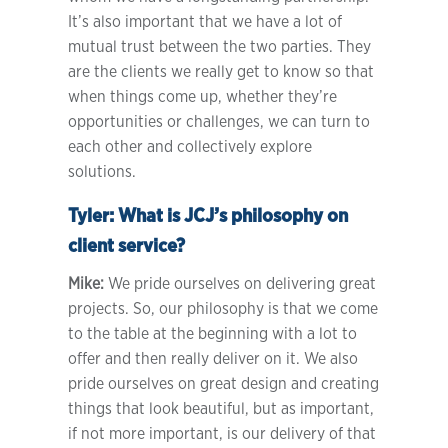
It’s also important that we have a lot of
mutual trust between the two parties. They
are the clients we really get to know so that
when things come up, whether they’re
opportunities or challenges, we can turn to
each other and collectively explore
solutions.
Tyler:
What is JCJ’s philosophy on
client service?
Mike:
We pride ourselves on delivering great
projects. So, our philosophy is that we come
to the table at the beginning with a lot to
offer and then really deliver on it. We also
pride ourselves on great design and creating
things that look beautiful, but as important,
if not more important, is our delivery of that