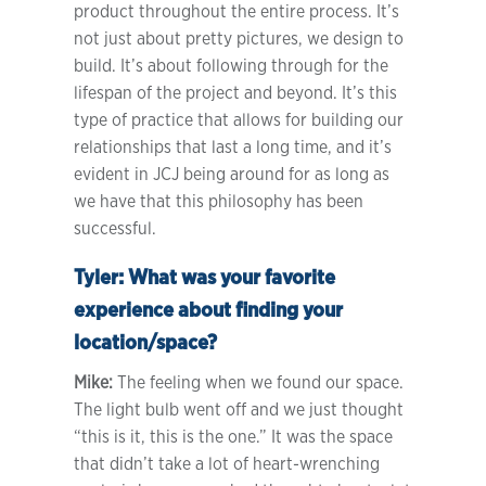
product throughout the entire process. It’s
not just about pretty pictures, we design to
build. It’s about following through for the
lifespan of the project and beyond. It’s this
type of practice that allows for building our
relationships that last a long time, and it’s
evident in JCJ being around for as long as
we have that this philosophy has been
successful.
Tyler:
What was your favorite
experience about finding your
location/space?
Mike:
The feeling when we found our space.
The light bulb went off and we just thought
“this is it, this is the one.” It was the space
that didn’t take a lot of heart-wrenching