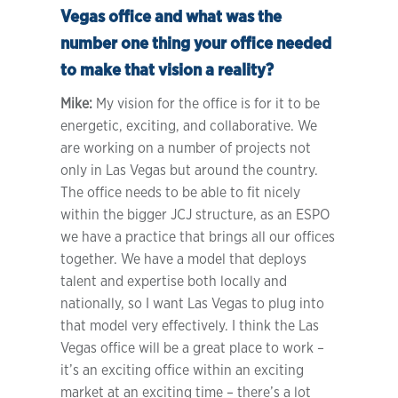
Vegas office and what was the
number one thing your office needed
to make that vision a reality?
Mike:
My vision for the office is for it to be
energetic, exciting, and collaborative. We
are working on a number of projects not
only in Las Vegas but around the country.
The office needs to be able to fit nicely
within the bigger JCJ structure, as an ESPO
we have a practice that brings all our offices
together. We have a model that deploys
talent and expertise both locally and
nationally, so I want Las Vegas to plug into
that model very effectively. I think the Las
Vegas office will be a great place to work –
it’s an exciting office within an exciting
market at an exciting time – there’s a lot