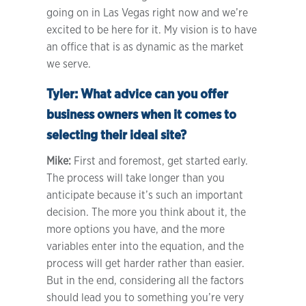
going on in Las Vegas right now and we’re
excited to be here for it. My vision is to have
an office that is as dynamic as the market
we serve.
Tyler:
What advice can you offer
business owners when it comes to
selecting their ideal site?
Mike:
First and foremost, get started early.
The process will take longer than you
anticipate because it’s such an important
decision. The more you think about it, the
more options you have, and the more
variables enter into the equation, and the
process will get harder rather than easier.
But in the end, considering all the factors
should lead you to something you’re very