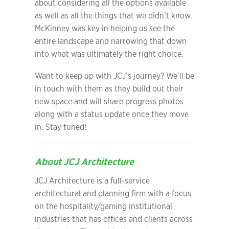
about considering all the options available
as well as all the things that we didn’t know.
McKinney was key in helping us see the
entire landscape and narrowing that down
into what was ultimately the right choice.
Want to keep up with JCJ’s journey? We’ll be
in touch with them as they build out their
new space and will share progress photos
along with a status update once they move
in. Stay tuned!
About JCJ Architecture
JCJ Architecture is a full-service
architectural and planning firm with a focus
on the hospitality/gaming institutional
industries that has offices and clients across