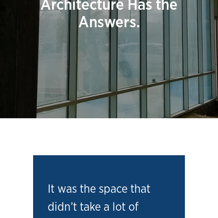
Architecture Has the
Answers.
It was the space that
didn’t take a lot of