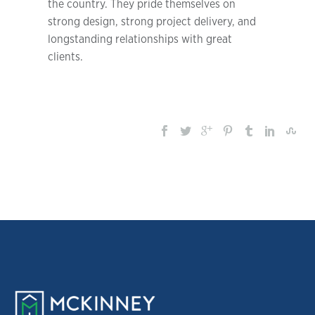
the country. They pride themselves on
strong design, strong project delivery, and
longstanding relationships with great
clients.