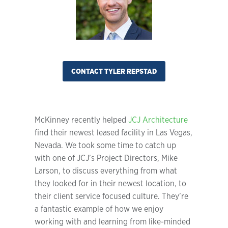
CONTACT TYLER REPSTAD
McKinney recently helped
JCJ Architecture
find their newest leased facility in Las Vegas,
Nevada. We took some time to catch up
with one of JCJ’s Project Directors, Mike
Larson, to discuss everything from what
they looked for in their newest location, to
their client service focused culture. They’re
a fantastic example of how we enjoy
working with and learning from like-minded