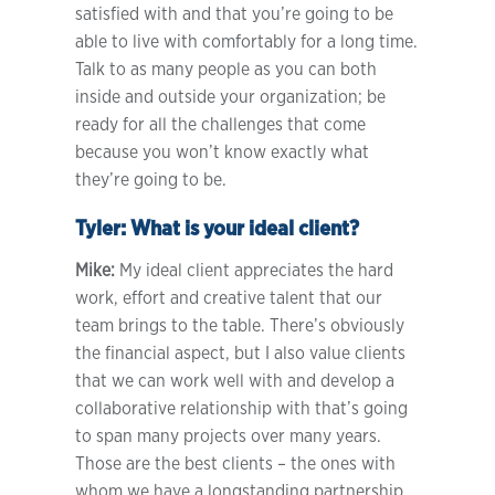
satisfied with and that you’re going to be
able to live with comfortably for a long time.
Talk to as many people as you can both
inside and outside your organization; be
ready for all the challenges that come
because you won’t know exactly what
they’re going to be.
Tyler:
What is your ideal client?
Mike:
My ideal client appreciates the hard
work, effort and creative talent that our
team brings to the table. There’s obviously
the financial aspect, but I also value clients
that we can work well with and develop a
collaborative relationship with that’s going
to span many projects over many years.
Those are the best clients – the ones with
whom we have a longstanding partnership.