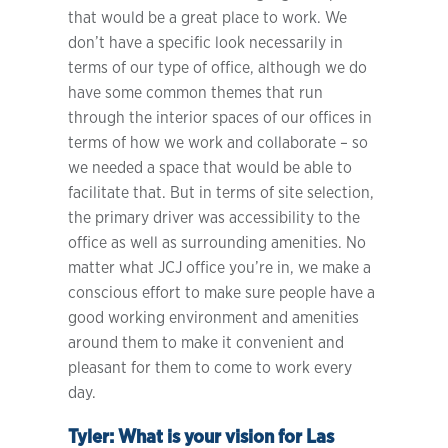
that would be a great place to work. We
don’t have a specific look necessarily in
terms of our type of office, although we do
have some common themes that run
through the interior spaces of our offices in
terms of how we work and collaborate – so
we needed a space that would be able to
facilitate that. But in terms of site selection,
the primary driver was accessibility to the
office as well as surrounding amenities. No
matter what JCJ office you’re in, we make a
conscious effort to make sure people have a
good working environment and amenities
around them to make it convenient and
pleasant for them to come to work every
day.
Tyler:
What is your vision for Las