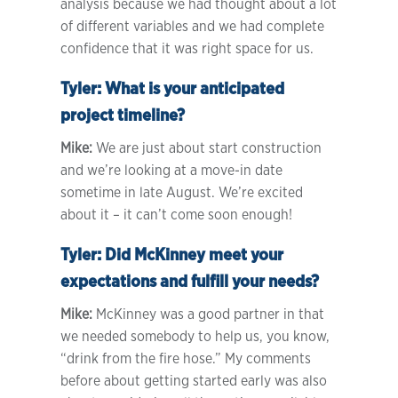
analysis because we had thought about a lot
of different variables and we had complete
confidence that it was right space for us.
Tyler:
What is your anticipated
project timeline?
Mike:
We are just about start construction
and we’re looking at a move-in date
sometime in late August. We’re excited
about it – it can’t come soon enough!
Tyler:
Did McKinney meet your
expectations and fulfill your needs?
Mike:
McKinney was a good partner in that
we needed somebody to help us, you know,
“drink from the fire hose.” My comments
before about getting started early was also