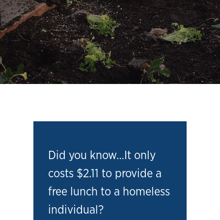
Did you know…It only
costs $2.11 to provide a
free lunch to a homeless
individual?