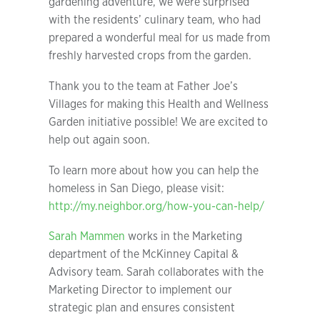
gardening adventure, we were surprised
with the residents’ culinary team, who had
prepared a wonderful meal for us made from
freshly harvested crops from the garden.
Thank you to the team at Father Joe’s
Villages for making this Health and Wellness
Garden initiative possible! We are excited to
help out again soon.
To learn more about how you can help the
homeless in San Diego, please visit:
http://my.neighbor.org/how-you-can-help/
Sarah Mammen
works in the Marketing
department of the McKinney Capital &
Advisory team. Sarah collaborates with the
Marketing Director to implement our
strategic plan and ensures consistent