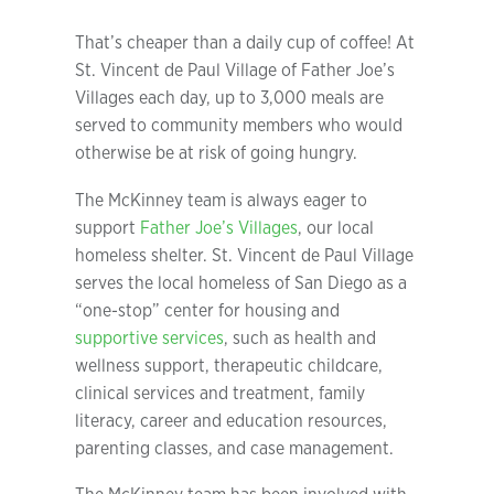
That’s cheaper than a daily cup of coffee! At
St. Vincent de Paul Village of Father Joe’s
Villages each day, up to 3,000 meals are
served to community members who would
otherwise be at risk of going hungry.
The McKinney team is always eager to
support
Father Joe’s Villages
, our local
homeless shelter. St. Vincent de Paul Village
serves the local homeless of San Diego as a
“one-stop” center for housing and
supportive services
, such as health and
wellness support, therapeutic childcare,
clinical services and treatment, family
literacy, career and education resources,
parenting classes, and case management.