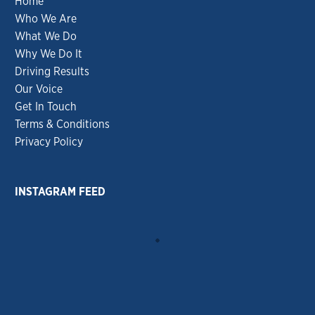
Home
Who We Are
What We Do
Why We Do It
Driving Results
Our Voice
Get In Touch
Terms & Conditions
Privacy Policy
INSTAGRAM FEED