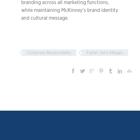
branding across all marketing functions,
while maintaining McKinney’s brand identity
and cultural message.
Corporate Responsibility
Father Joe's Villages