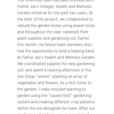
The McKinney team has been involved with
Father Joe’s Villages’ Health and Wellness
Garden initiative for the past two years. At
the start of the project, we collaborated to
rebuild the garden boxes using power tools,
and throughout the year, replenish their
plant supplies and gardening soil. Earlier
this month, my fellow team members and I
had the opportunity to lend a helping hand
at Father Joe’s Health and Wellness Garden.
We coordinated supplies for new gardening
soil, and spent a relaxing afternoon in the
San Diego “winter” planting an array of
vegetables and flowers. As a first-timer to
the garden, I really enjoyed learning to
garden using the “square foot” gardening
system and creating different crop patterns
within the soil alongside my team. After our