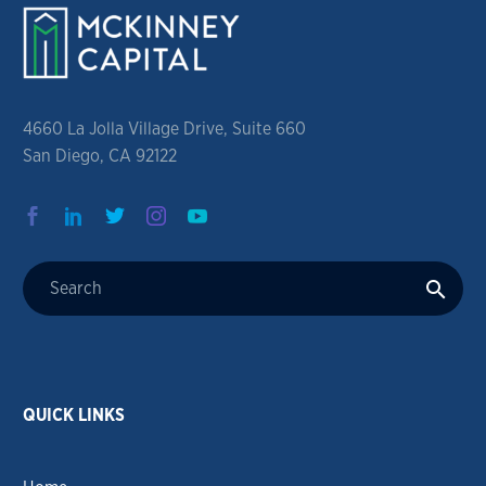
4660 La Jolla Village Drive, Suite 660
San Diego, CA 92122
QUICK LINKS