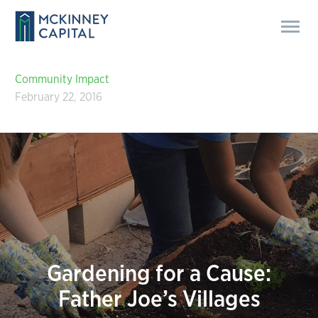
Community Impact
February 22, 2016
Gardening for a Cause:
Father Joe’s Villages