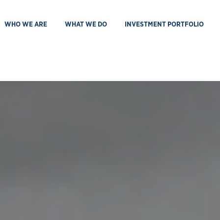
WHO WE ARE
WHAT WE DO
INVESTMENT PORTFOLIO