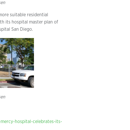
sen
ore suitable residential
 its hospital master plan of
pital San Diego.
sen
mercy-hospital-celebrates-its-