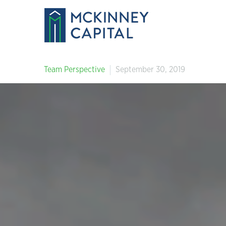
Team Perspective
September 30, 2019