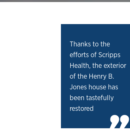
Thanks to the
efforts of Scripps
Health, the exterior
of the Henry B.
Jones house has
been tastefully
restored