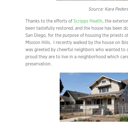
Source: Kara Peder
Thanks to the efforts of
Scripps Health
, the exteri
been tastefully restored, and the house has been d
San Diego, for the purpose of housing the priests o
Mission Hills. I recently walked by the house on Ibi
was greeted by cheerful neighbors who wanted to d
proud they are to live in a neighborhood which car
preservation.