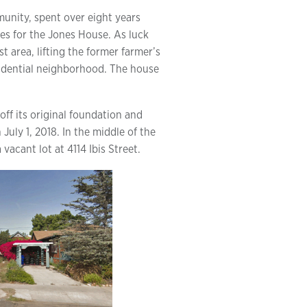
munity, spent over eight years
ves for the Jones House. As luck
t area, lifting the former farmer’s
sidential neighborhood. The house
 off its original foundation and
July 1, 2018. In the middle of the
vacant lot at 4114 Ibis Street.