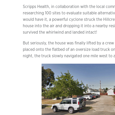
Scripps Health, in collaboration with the local com
researching 100 sites to evaluate suitable alternati
would have it, a powerful cyclone struck the Hillcres
house into the air and dropping it into a nearby re
survived the whirlwind and landed intact!
But seriously, the house was finally lifted by a crew
placed onto the flatbed of an oversize load truck on 
night, the truck slowly navigated one mile west to a 