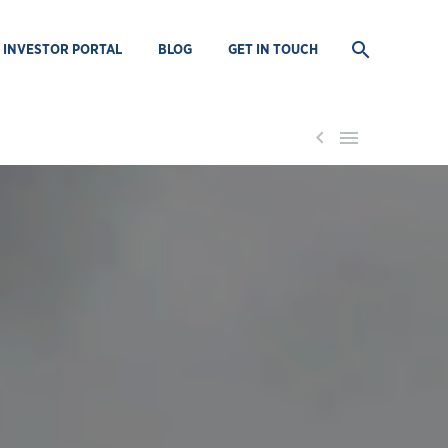
INVESTOR PORTAL
BLOG
GET IN TOUCH

