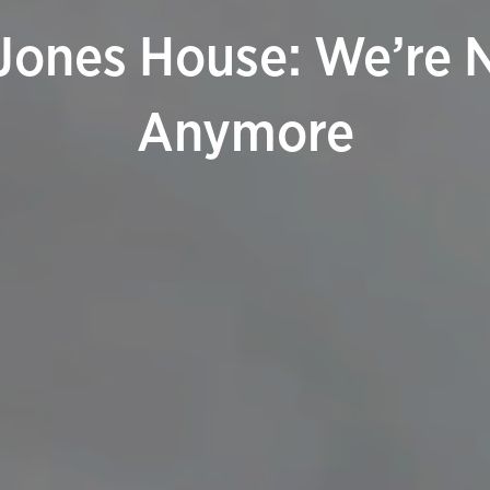
Jones House: We’re No
Anymore