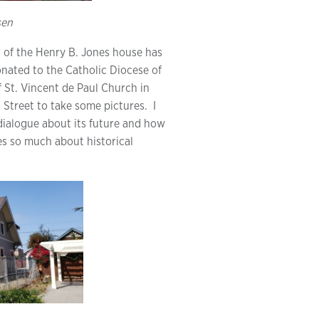
sen
or of the Henry B. Jones house has
onated to the Catholic Diocese of
f St. Vincent de Paul Church in
s Street to take some pictures. I
ialogue about its future and how
es so much about historical