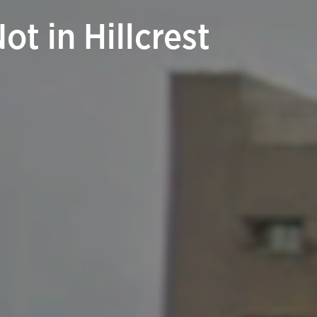
t in Hillcrest