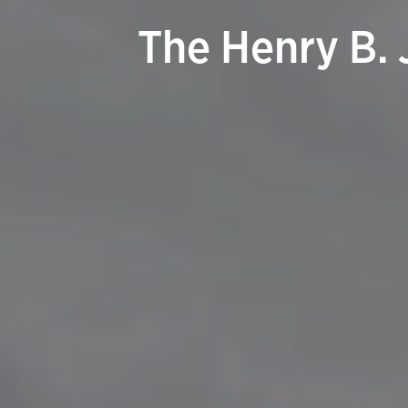
The Henry B. 