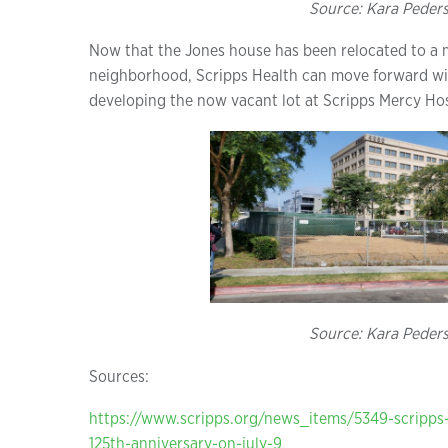
Source: Kara Peder
Now that the Jones house has been relocated to a m
neighborhood, Scripps Health can move forward with
developing the now vacant lot at Scripps Mercy Hos
Source: Kara Peder
Sources:
https://www.scripps.org/news_items/5349-scripps-
125th-anniversary-on-july-9