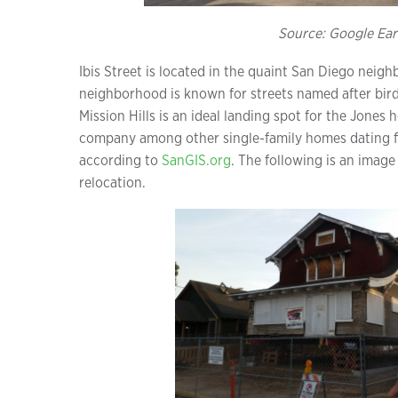
Source: Google Ear
Ibis Street is located in the quaint San Diego neigh
neighborhood is known for streets named after birds
Mission Hills is an ideal landing spot for the Jones 
company among other single-family homes dating fr
according to
SanGIS.org
. The following is an image 
relocation.