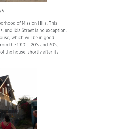
th
borhood of Mission Hills. This
, and Ibis Street is no exception.
house, which will be in good
om the 1910’s, 20’s and 30’s,
of the house, shortly after its