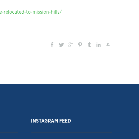
-relocated-to-mission-hills/
INSTAGRAM FEED