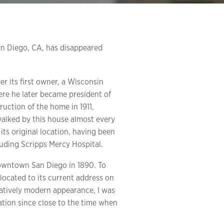
San Diego, CA, has disappeared
 its first owner, a Wisconsin
ere he later became president of
ruction of the home in 1911,
walked by this house almost every
its original location, having been
uding Scripps Mercy Hospital.
 downtown San Diego in 1890. To
ocated to its current address on
ratively modern appearance, I was
cation since close to the time when