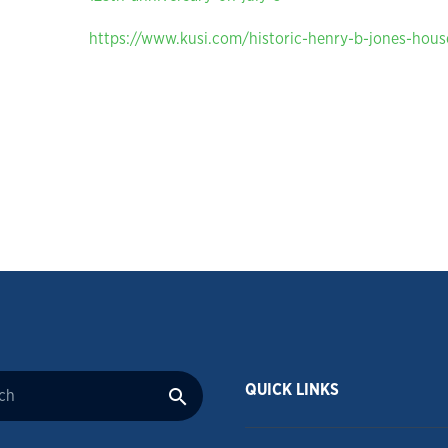
https://www.kusi.com/historic-henry-b-jones-house
QUICK LINKS