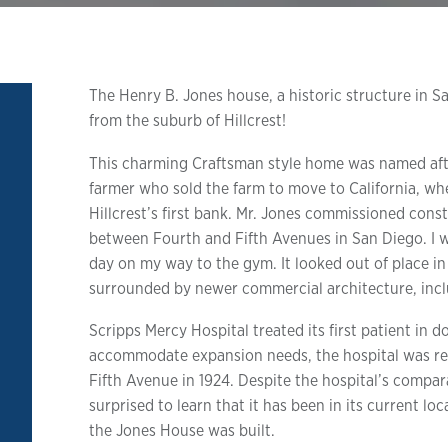
The Henry B. Jones house, a historic structure in 
from the suburb of Hillcrest!
This charming Craftsman style home was named after
farmer who sold the farm to move to California, wh
Hillcrest’s first bank. Mr. Jones commissioned const
between Fourth and Fifth Avenues in San Diego. I 
day on my way to the gym. It looked out of place in 
surrounded by newer commercial architecture, incl
Scripps Mercy Hospital treated its first patient in
accommodate expansion needs, the hospital was rel
Fifth Avenue in 1924. Despite the hospital’s compa
surprised to learn that it has been in its current lo
the Jones House was built.