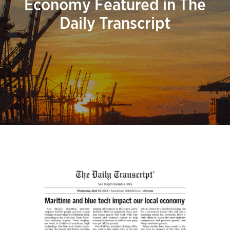
Economy Featured in The
Daily Transcript