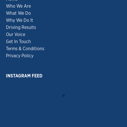
Who We Are
What We Do
Why We Do It
Driving Results
Our Voice
Get In Touch
Terms & Conditions
Privacy Policy
INSTAGRAM FEED