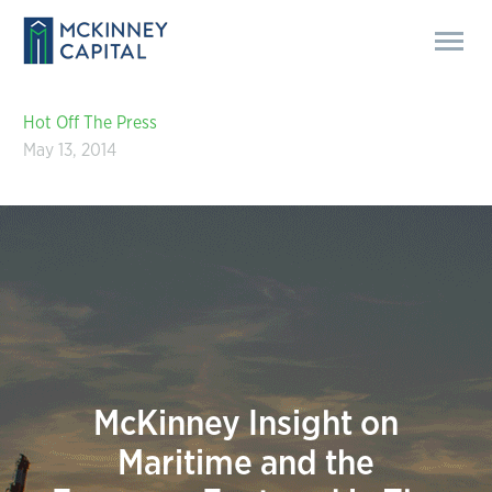
Hot Off The Press
May 13, 2014
McKinney Insight on
Maritime and the