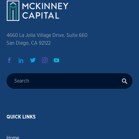
4660 La Jolla Village Drive, Suite 660
San Diego, CA 92122
QUICK LINKS
Home