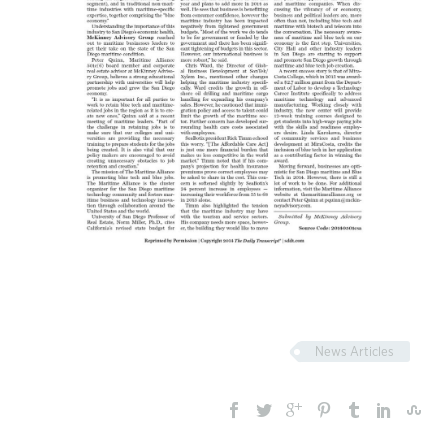
News Articles