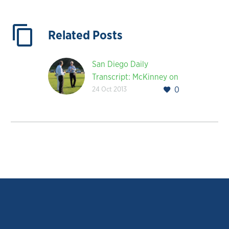
Related Posts
San Diego Daily
Transcript: McKinney on
24 Oct 2013
0
Creating a Strategic
Model for Corporate
America