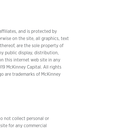
ffiliates, and is protected by
wise on the site, all graphics, text
thereof, are the sole property of
y public display, distribution,
n this internet web site in any
19 McKinney Capital. All rights
go are trademarks of McKinney
o not collect personal or
 site for any commercial