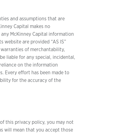
nties and assumptions that are
cKinney Capital makes no
of any McKinney Capital information
ts website are provided “AS IS”
 warranties of merchantability,
 liable for any special, incidental,
reliance on the information
es. Every effort has been made to
lity for the accuracy of the
of this privacy policy, you may not
ms will mean that you accept those