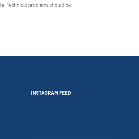
ite. Technical problems should be
INSTAGRAM FEED