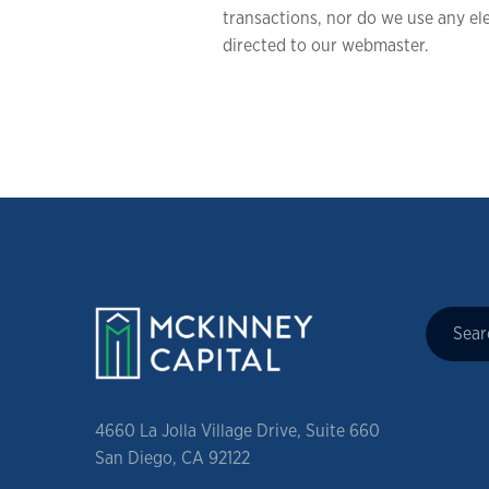
transactions, nor do we use any ele
directed to our webmaster.
4660 La Jolla Village Drive, Suite 660
San Diego, CA 92122