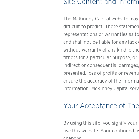
Site Content and Inform
The McKinney Capital website may c
difficult to predict. These stateme
representations or warranties as t
and shall not be liable for any la
without warranty of any kind, eithe
fitness for a particular purpose, o
indirect or consequential damages,
presented, loss of profits or reven
ensure the accuracy of the informa
information. McKinney Capital serv
Your Acceptance of Th
By using this site, you signify you
use this website. Your continued u
changes.