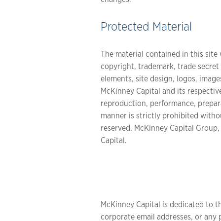
Protected Material
The material contained in this site 
copyright, trademark, trade secret a
elements, site design, logos, image
McKinney Capital and its respective
reproduction, performance, preparat
manner is strictly prohibited with
reserved. McKinney Capital Group,
Capital.
McKinney Capital is dedicated to t
corporate email addresses, or any p