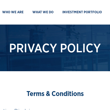
WHO WE ARE
WHAT WE DO
INVESTMENT PORTFOLIO
PRIVACY POLICY
Terms & Conditions