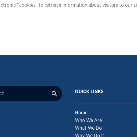
ctronic “cookies” to retrieve information about visitors to our s
QUICK LINKS
Home
Who We Are
What We Do
Why We Do It