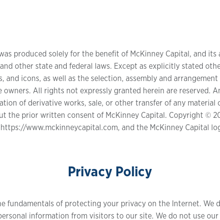
was produced solely for the benefit of McKinney Capital, and its a
nd other state and federal laws. Except as explicitly stated other
s, and icons, as well as the selection, assembly and arrangement 
 owners. All rights not expressly granted herein are reserved. An
ion of derivative works, sale, or other transfer of any material o
out the prior written consent of McKinney Capital. Copyright © 20
 https://www.mckinneycapital.com, and the McKinney Capital lo
Privacy Policy
he fundamentals of protecting your privacy on the Internet. We d
ersonal information from visitors to our site. We do not use our