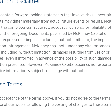
ation Disclaimer
ontain forward-looking statements that involve risks, uncertai
nts may differ materially from actual future events or results. M
o the completeness, accuracy, adequacy, currency or reliability 
ck of the foregoing. Documents published by McKinney Capital on i
r expressed or implied, including, but not limited to, the implied
r non-infringement. McKinney shall not, under any circumstances be
 including, without limitation, damages resulting from use of or 
ues, even if informed in advance of the possibility of such damag
tion presented. However, McKinney Capital assumes no responsibi
ice information is subject to change without notice.
ese Terms
r acceptance of the terms above. If you do not agree to the terms 
se of our web site following the posting of changes to these ter