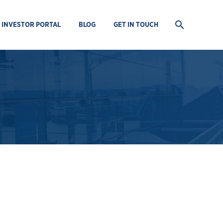
INVESTOR PORTAL
BLOG
GET IN TOUCH