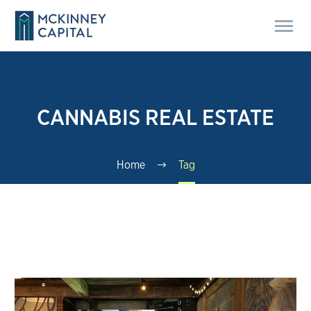
CANNABIS REAL ESTATE
Home
Tag