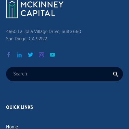
4660 La Jolla Village Drive, Suite 660
San Diego, CA 92122
QUICK LINKS
Home