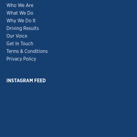
Who We Are
What We Do
Why We Do It
Driving Results
Our Voice
Get In Touch
Terms & Conditions
Privacy Policy
INSTAGRAM FEED