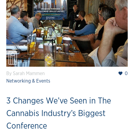
By Sarah Mammen
0
Networking & Events
3 Changes We’ve Seen in The
Cannabis Industry’s Biggest
Conference