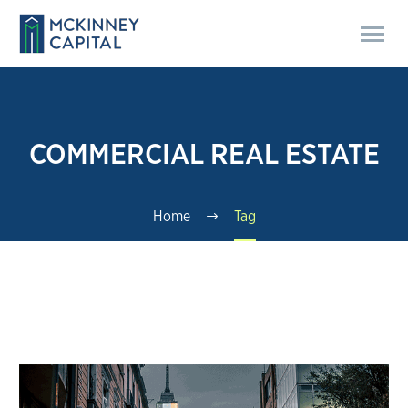
COMMERCIAL REAL ESTATE
Home
Tag