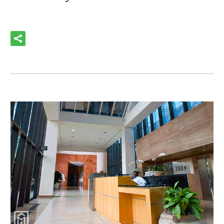
READ MORE