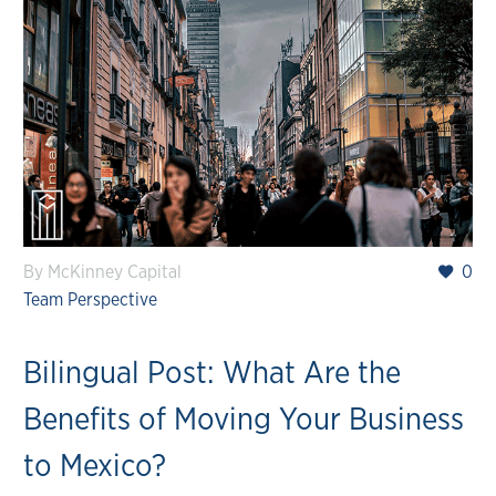
By McKinney Capital
0
Team Perspective
Bilingual Post: What Are the
Benefits of Moving Your Business
to Mexico?