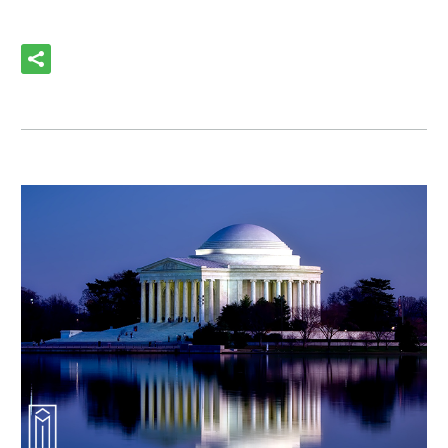
READ MORE