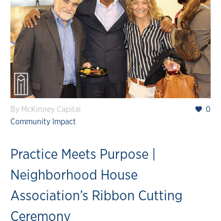
By McKinney Capital
0
Community Impact
Practice Meets Purpose |
Neighborhood House
Association’s Ribbon Cutting
Ceremony