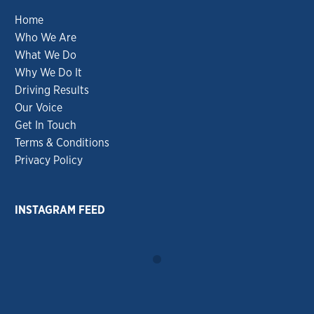
Home
Who We Are
What We Do
Why We Do It
Driving Results
Our Voice
Get In Touch
Terms & Conditions
Privacy Policy
INSTAGRAM FEED