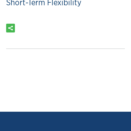
Short-Term Flexibility
READ MORE