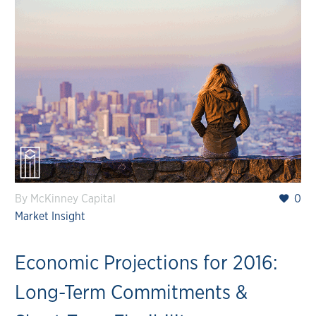
By McKinney Capital
0
Market Insight
Economic Projections for 2016:
Long-Term Commitments &