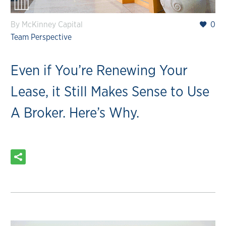
By McKinney Capital
0
Team Perspective
Even if You’re Renewing Your
Lease, it Still Makes Sense to Use
A Broker. Here’s Why.
READ MORE