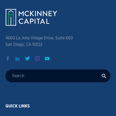
4660 La Jolla Village Drive, Suite 660
San Diego, CA 92122
QUICK LINKS