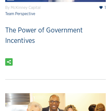
By McKinney Capital
1
Team Perspective
The Power of Government
Incentives
READ MORE