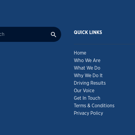
QUICK LINKS
Home
Who We Are
What We Do
Why We Do It
Driving Results
Our Voice
Get In Touch
Terms & Conditions
Privacy Policy