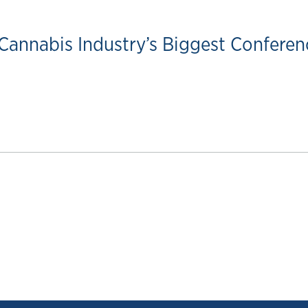
Cannabis Industry’s Biggest Conferen