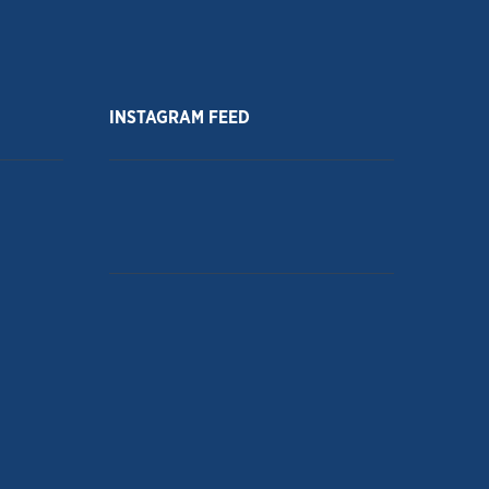
INSTAGRAM FEED