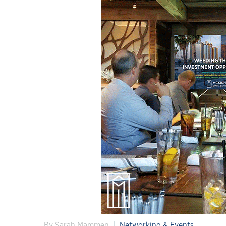
By Sarah Mammen
Networking & Events