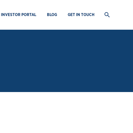
INVESTOR PORTAL
BLOG
GET IN TOUCH