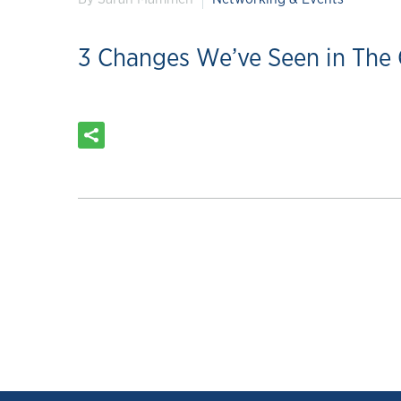
3 Changes We’ve Seen in The 
READ MORE