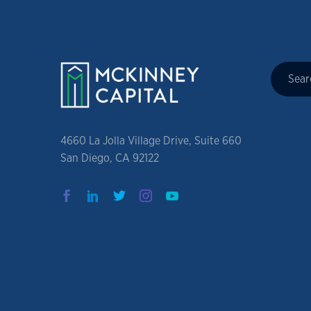
4660 La Jolla Village Drive, Suite 660
San Diego, CA 92122