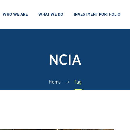
WHO WE ARE
WHAT WE DO
INVESTMENT PORTFOLIO
NCIA
Home
Tag