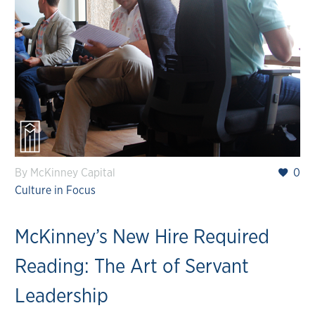
By McKinney Capital
0
Culture in Focus
McKinney’s New Hire Required
Reading: The Art of Servant
Leadership