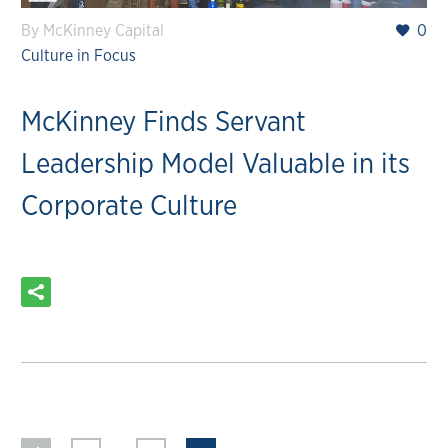
By McKinney Capital
0
Culture in Focus
McKinney Finds Servant
Leadership Model Valuable in its
Corporate Culture
READ MORE