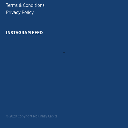
Terms & Conditions
Privacy Policy
INSTAGRAM FEED
© 2020 Copyright McKinney Capital