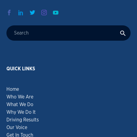
QUICK LINKS
Home
Who We Are
What We Do
Why We Do It
Driving Results
Our Voice
Get In Touch