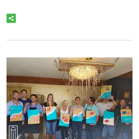
READ MORE