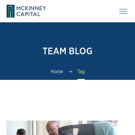
TEAM BLOG
Home
Tag