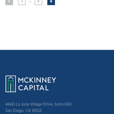
…
1
5
6
4660 La Jolla Village Drive, Suite 660
San Diego, CA 92122