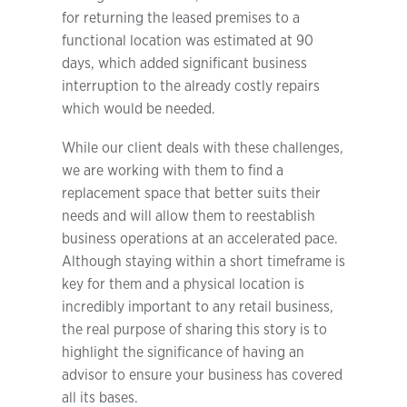
for returning the leased premises to a
functional location was estimated at 90
days, which added significant business
interruption to the already costly repairs
which would be needed.
While our client deals with these challenges,
we are working with them to find a
replacement space that better suits their
needs and will allow them to reestablish
business operations at an accelerated pace.
Although staying within a short timeframe is
key for them and a physical location is
incredibly important to any retail business,
the real purpose of sharing this story is to
highlight the significance of having an
advisor to ensure your business has covered
all its bases.