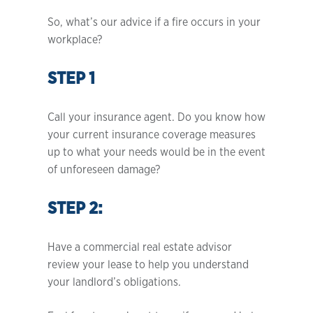
So, what’s our advice if a fire occurs in your
workplace?
STEP 1
Call your insurance agent. Do you know how
your current insurance coverage measures
up to what your needs would be in the event
of unforeseen damage?
STEP 2:
Have a commercial real estate advisor
review your lease to help you understand
your landlord’s obligations.