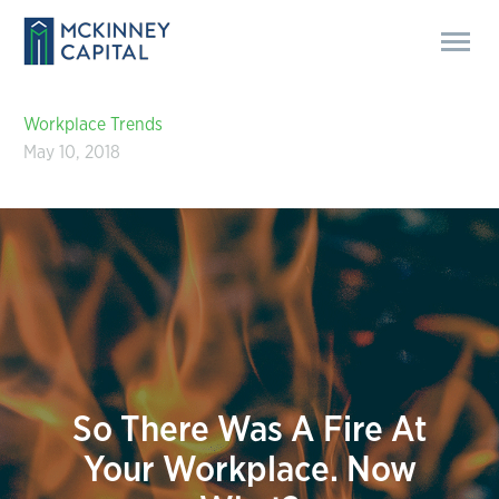
Workplace Trends
May 10, 2018
So There Was A Fire At
Your Workplace. Now