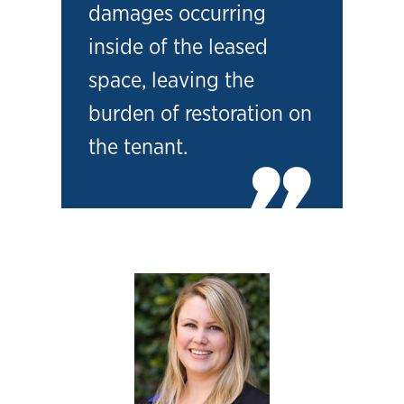
damages occurring
inside of the leased
space, leaving the
burden of restoration on
the tenant.