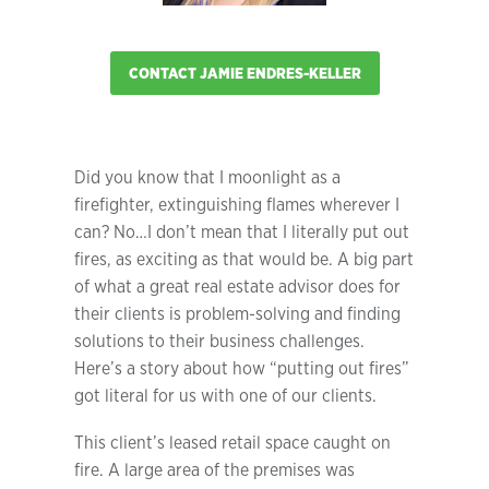
CONTACT JAMIE ENDRES-KELLER
Did you know that I moonlight as a
firefighter, extinguishing flames wherever I
can? No…I don’t mean that I literally put out
fires, as exciting as that would be. A big part
of what a great real estate advisor does for
their clients is problem-solving and finding
solutions to their business challenges.
Here’s a story about how “putting out fires”
got literal for us with one of our clients.
This client’s leased retail space caught on
fire. A large area of the premises was