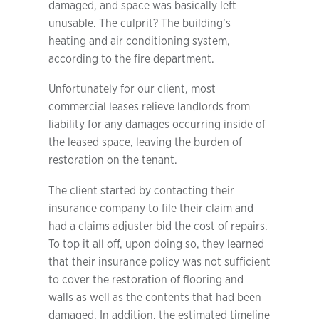
damaged, and space was basically left
unusable. The culprit? The building’s
heating and air conditioning system,
according to the fire department.
Unfortunately for our client, most
commercial leases relieve landlords from
liability for any damages occurring inside of
the leased space, leaving the burden of
restoration on the tenant.
The client started by contacting their
insurance company to file their claim and
had a claims adjuster bid the cost of repairs.
To top it all off, upon doing so, they learned
that their insurance policy was not sufficient
to cover the restoration of flooring and
walls as well as the contents that had been
damaged. In addition, the estimated timeline