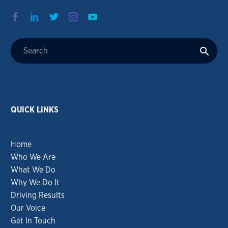
QUICK LINKS
Home
Who We Are
What We Do
Why We Do It
Driving Results
Our Voice
Get In Touch