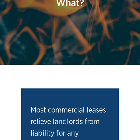
What?
Most commercial leases
relieve landlords from
liability for any