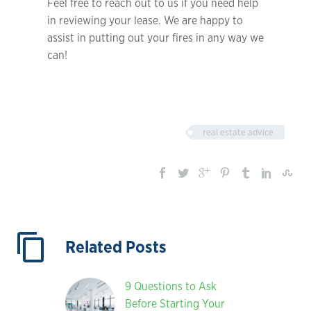
Feel free to reach out to us if you need help
in reviewing your lease. We are happy to
assist in putting out your fires in any way we
can!
real estate advice
Related Posts
9 Questions to Ask
Before Starting Your