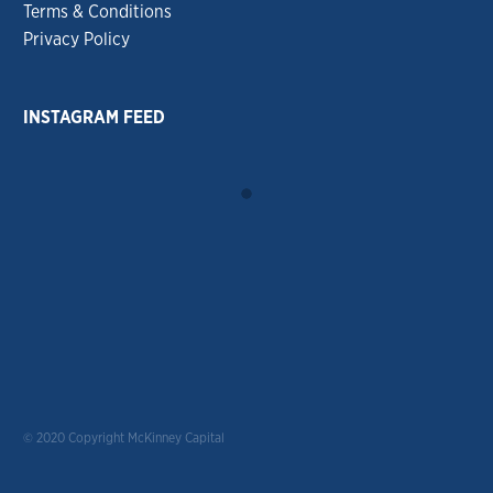
Terms & Conditions
Privacy Policy
INSTAGRAM FEED
© 2020 Copyright McKinney Capital