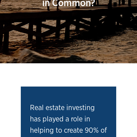
in Common?
Real estate investing
has played a role in
helping to create 90% of