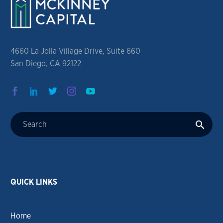
4660 La Jolla Village Drive, Suite 660
San Diego, CA 92122
QUICK LINKS
Home