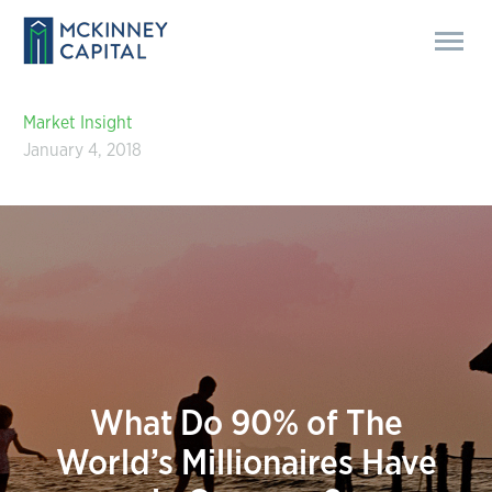
Market Insight
January 4, 2018
What Do 90% of The
World’s Millionaires Have