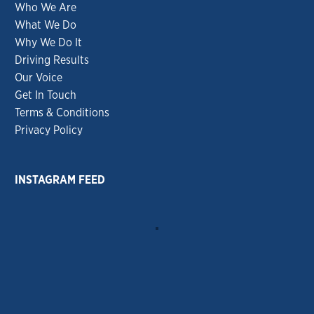
Who We Are
What We Do
Why We Do It
Driving Results
Our Voice
Get In Touch
Terms & Conditions
Privacy Policy
INSTAGRAM FEED