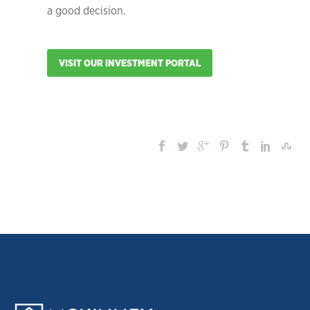
a good decision.
VISIT OUR INVESTMENT PORTAL