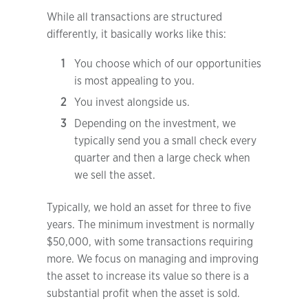
While all transactions are structured
differently, it basically works like this:
You choose which of our opportunities
is most appealing to you.
You invest alongside us.
Depending on the investment, we
typically send you a small check every
quarter and then a large check when
we sell the asset.
Typically, we hold an asset for three to five
years. The minimum investment is normally
$50,000, with some transactions requiring
more. We focus on managing and improving
the asset to increase its value so there is a
substantial profit when the asset is sold.