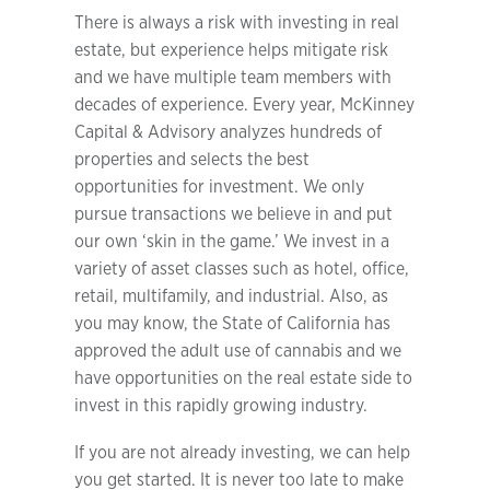
There is always a risk with investing in real
estate, but experience helps mitigate risk
and we have multiple team members with
decades of experience. Every year, McKinney
Capital & Advisory analyzes hundreds of
properties and selects the best
opportunities for investment. We only
pursue transactions we believe in and put
our own ‘skin in the game.’ We invest in a
variety of asset classes such as hotel, office,
retail, multifamily, and industrial. Also, as
you may know, the State of California has
approved the adult use of cannabis and we
have opportunities on the real estate side to
invest in this rapidly growing industry.
If you are not already investing, we can help
you get started. It is never too late to make