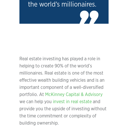
the world’s millionaires.
Real estate investing has played a role in
helping to create 90% of the world’s
millionaires. Real estate is one of the most
effective wealth building vehicles and is an
important component of a well-diversified
portfolio. At
McKinney Capital & Advisory
we can help you
invest in real estate
and
provide you the upside of investing without
the time commitment or complexity of
building ownership.