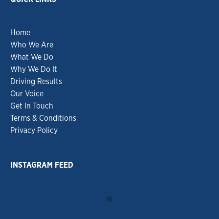
Home
Who We Are
What We Do
Why We Do It
Driving Results
Our Voice
Get In Touch
Terms & Conditions
Privacy Policy
INSTAGRAM FEED