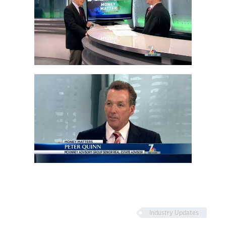
Industry Updates