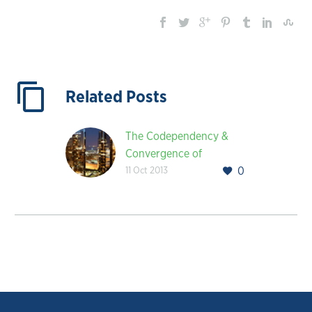
Related Posts
The Codependency &
Convergence of
11 Oct 2013
0
Healthcare and
Technology