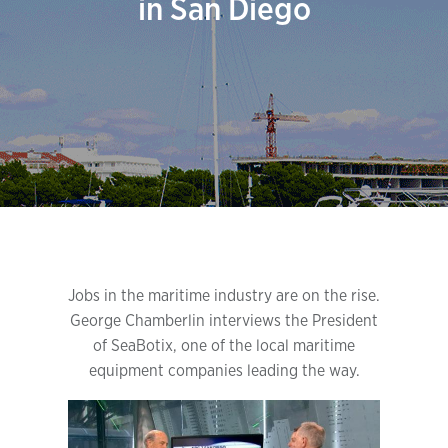
in San Diego
Jobs in the maritime industry are on the rise.
George Chamberlin interviews the President
of SeaBotix, one of the local maritime
equipment companies leading the way.