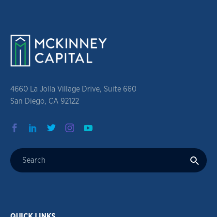
4660 La Jolla Village Drive, Suite 660
San Diego, CA 92122
QUICK LINKS