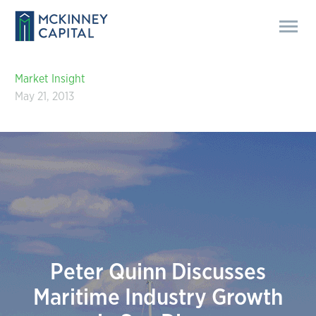
Market Insight
May 21, 2013
Peter Quinn Discusses
Maritime Industry Growth