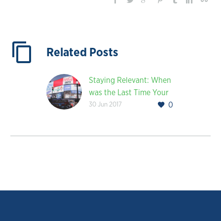
Related Posts
Staying Relevant: When
was the Last Time Your
30 Jun 2017
0
Company Rebranded?