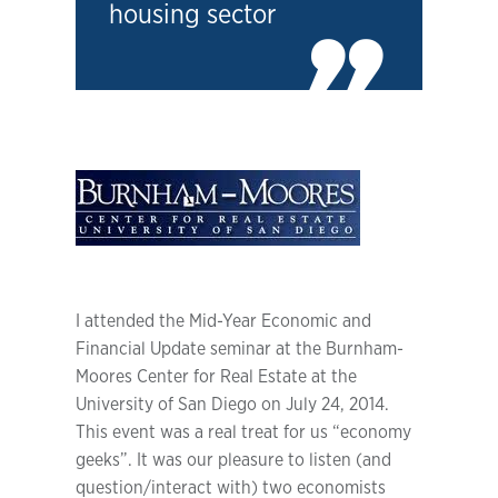
housing sector
I attended the Mid-Year Economic and
Financial Update seminar at the Burnham-
Moores Center for Real Estate at the
University of San Diego on July 24, 2014.
This event was a real treat for us “economy
geeks”. It was our pleasure to listen (and
question/interact with) two economists