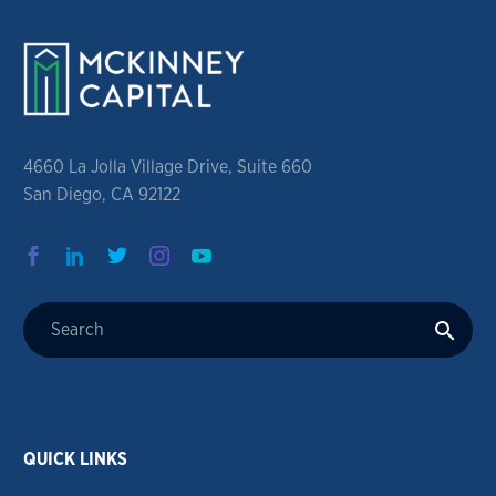
4660 La Jolla Village Drive, Suite 660
San Diego, CA 92122
QUICK LINKS