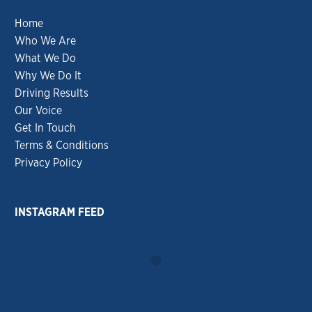
Home
Who We Are
What We Do
Why We Do It
Driving Results
Our Voice
Get In Touch
Terms & Conditions
Privacy Policy
INSTAGRAM FEED