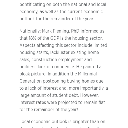
pontificating on both the national and local
economy, as well as the current economic
outlook for the remainder of the year.
Nationally: Mark Fleming, PhD informed us
that 18% of the GDP is the housing sector.
Aspects affecting this sector include limited
housing starts, lackluster existing home
sales, construction employment and
builders’ lack of confidence. He painted a
bleak picture. In addition the Millennial
Generation postponing buying homes due
to a lack of interest and, more importantly, a
large amount of student debt. However,
interest rates were projected to remain flat
for the remainder of the year!
Local economic outlook is brighter than on