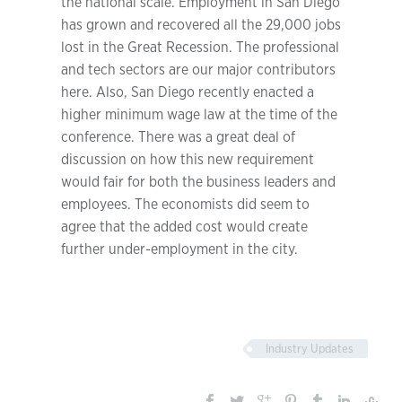
the national scale. Employment in San Diego
has grown and recovered all the 29,000 jobs
lost in the Great Recession. The professional
and tech sectors are our major contributors
here. Also, San Diego recently enacted a
higher minimum wage law at the time of the
conference. There was a great deal of
discussion on how this new requirement
would fair for both the business leaders and
employees. The economists did seem to
agree that the added cost would create
further under-employment in the city.
Industry Updates