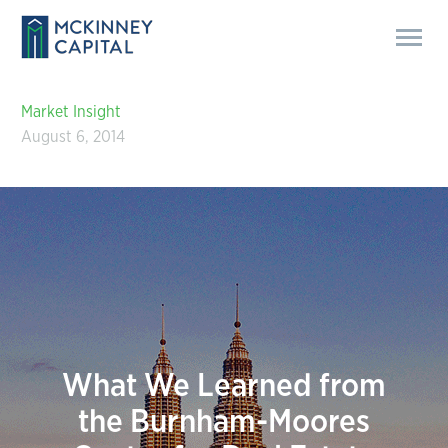
Market Insight
August 6, 2014
What We Learned from
the Burnham-Moores