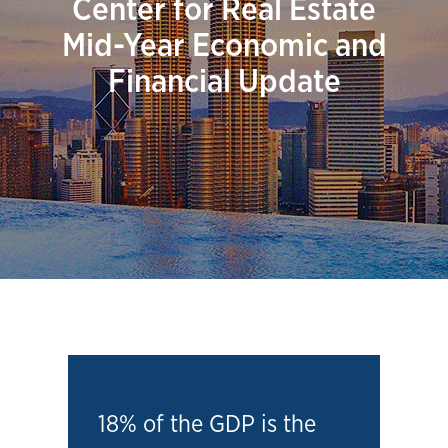
Center for Real Estate
Mid-Year Economic and
Financial Update
18% of the GDP is the