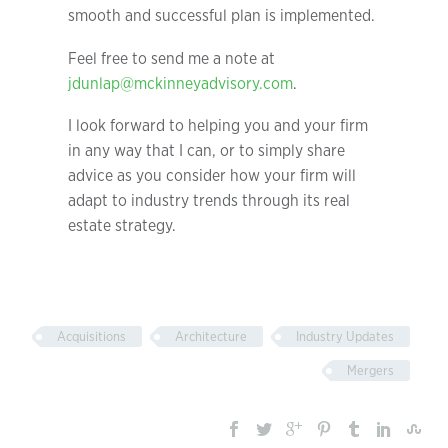
smooth and successful plan is implemented.
Feel free to send me a note at
jdunlap@mckinneyadvisory.com
.
I look forward to helping you and your firm
in any way that I can, or to simply share
advice as you consider how your firm will
adapt to industry trends through its real
estate strategy.
Acquisitions
Architecture
Industry Updates
Mergers