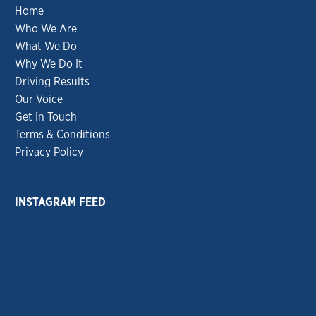
Home
Who We Are
What We Do
Why We Do It
Driving Results
Our Voice
Get In Touch
Terms & Conditions
Privacy Policy
INSTAGRAM FEED