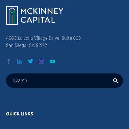
4660 La Jolla Village Drive, Suite 660
San Diego, CA 92122
QUICK LINKS