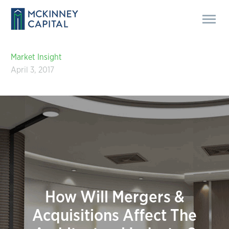
Market Insight
April 3, 2017
How Will Mergers &
Acquisitions Affect The