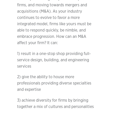
firms, and moving towards mergers and
acquisitions (M&A). As your industry
continues to evolve to favor a more
integrated model, firms like yours must be
able to respond quickly, be nimble, and
embrace progression. How can an M&A
affect your firm? It can:
1) result in a one-stop shop providing full-
service design, building, and engineering
services
2) give the ability to house more
professionals providing diverse specialties
and expertise
3) achieve diversity for firms by bringing
together a mix of cultures and personalities