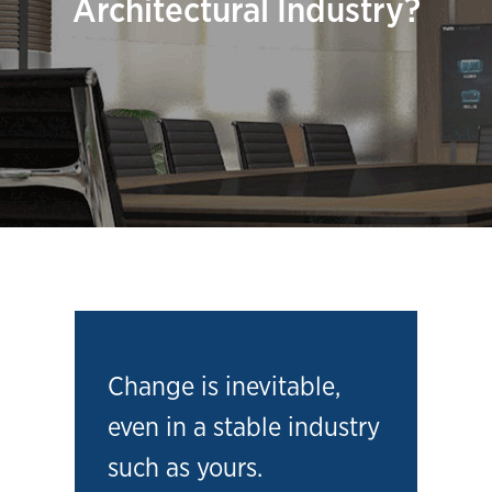
Architectural Industry?
Change is inevitable,
even in a stable industry
such as yours.