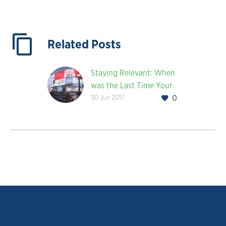
Related Posts
Staying Relevant: When
was the Last Time Your
30 Jun 2017
0
Company Rebranded?