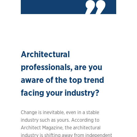
Architectural
professionals, are you
aware of the top trend
facing your industry?
Change is inevitable, even in a stable
industry such as yours. According to
Architect Magazine, the architectural
industry is shifting away from independent