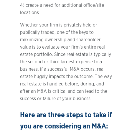
4) create a need for additional office/site
locations
Whether your firm is privately held or
publically traded, one of the keys to
maximizing ownership and shareholder
value is to evaluate your firm’s entire real
estate portfolio. Since real estate is typically
the second or third largest expense to a
business, if a successful M&A occurs, real
estate hugely impacts the outcome. The way
real estate is handled before, during, and
after an M&A is critical and can lead to the
success or failure of your business.
Here are three steps to take if
you are considering an M&A: