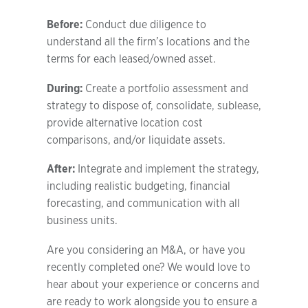
Before:
Conduct due diligence to
understand all the firm’s locations and the
terms for each leased/owned asset.
During:
Create a portfolio assessment and
strategy to dispose of, consolidate, sublease,
provide alternative location cost
comparisons, and/or liquidate assets.
After:
Integrate and implement the strategy,
including realistic budgeting, financial
forecasting, and communication with all
business units.
Are you considering an M&A, or have you
recently completed one? We would love to
hear about your experience or concerns and
are ready to work alongside you to ensure a