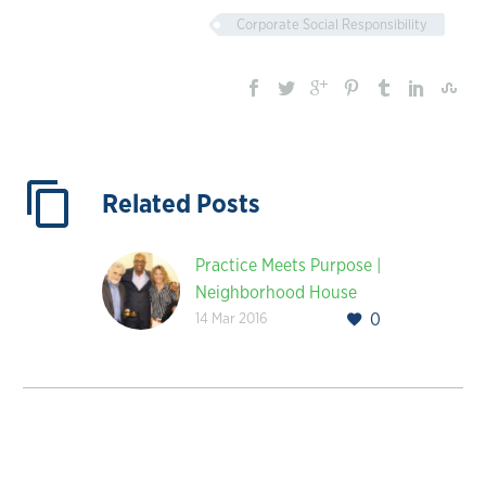
Corporate Social Responsibility
Related Posts
Practice Meets Purpose |
Neighborhood House
14 Mar 2016
0
Association’s Ribbon
Cutting Ceremony