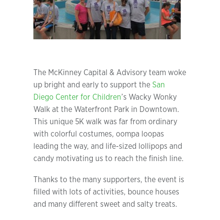
The McKinney Capital & Advisory team woke
up bright and early to support the
San
Diego Center for Children
’s Wacky Wonky
Walk at the Waterfront Park in Downtown.
This unique 5K walk was far from ordinary
with colorful costumes, oompa loopas
leading the way, and life-sized lollipops and
candy motivating us to reach the finish line.
Thanks to the many supporters, the event is
filled with lots of activities, bounce houses
and many different sweet and salty treats.