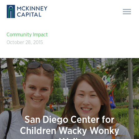
Community Impact
October 28, 2015
San Diego Center for
Children Wacky Wonky