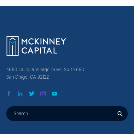
4660 La Jolla Village Drive, Suite 660
San Diego, CA 92122