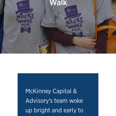
Walk
McKinney Capital &
Advisory’s team woke
up bright and early to