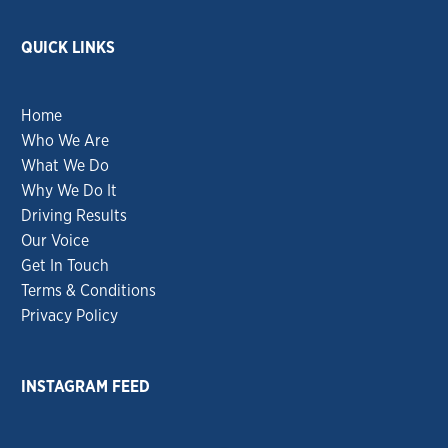
QUICK LINKS
Home
Who We Are
What We Do
Why We Do It
Driving Results
Our Voice
Get In Touch
Terms & Conditions
Privacy Policy
INSTAGRAM FEED