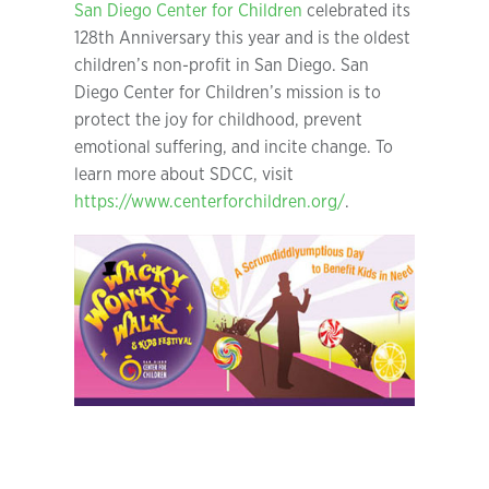
San Diego Center for Children
celebrated its
128th Anniversary this year and is the oldest
children’s non-profit in San Diego. San
Diego Center for Children’s mission is to
protect the joy for childhood, prevent
emotional suffering, and incite change. To
learn more about SDCC, visit
https://www.centerforchildren.org/
.