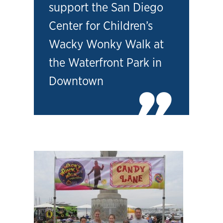
support the San Diego
Center for Children’s
Wacky Wonky Walk at
the Waterfront Park in
Downtown