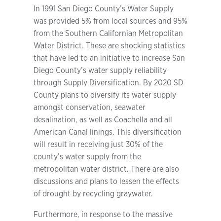
In 1991 San Diego County’s Water Supply
was provided 5% from local sources and 95%
from the Southern Californian Metropolitan
Water District. These are shocking statistics
that have led to an initiative to increase San
Diego County’s water supply reliability
through Supply Diversification. By 2020 SD
County plans to diversify its water supply
amongst conservation, seawater
desalination, as well as Coachella and all
American Canal linings. This diversification
will result in receiving just 30% of the
county’s water supply from the
metropolitan water district. There are also
discussions and plans to lessen the effects
of drought by recycling graywater.
Furthermore, in response to the massive