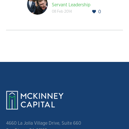
Servant Leadership
08 Feb 2014
0
4660 La Jolla Village Drive, Suite 660