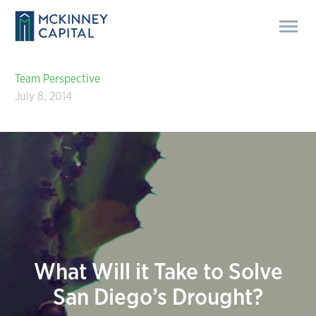
Team Perspective
July 8, 2014
What Will it Take to Solve
San Diego’s Drought?