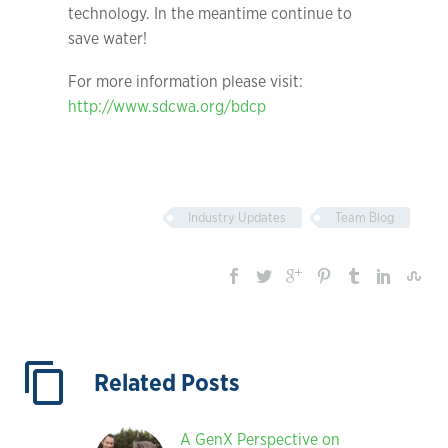
technology. In the meantime continue to
save water!
For more information please visit:
http://www.sdcwa.org/bdcp
Industry Updates
Team Blog
Related Posts
A GenX Perspective on