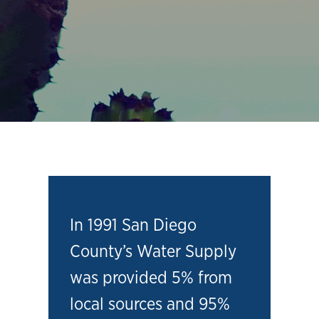
In 1991 San Diego
County’s Water Supply
was provided 5% from
local sources and 95%