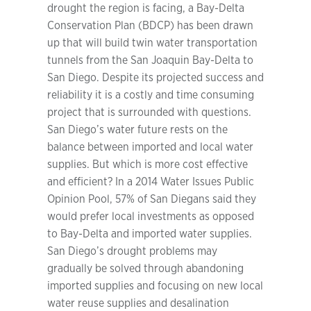
drought the region is facing, a Bay-Delta
Conservation Plan (BDCP) has been drawn
up that will build twin water transportation
tunnels from the San Joaquin Bay-Delta to
San Diego. Despite its projected success and
reliability it is a costly and time consuming
project that is surrounded with questions.
San Diego’s water future rests on the
balance between imported and local water
supplies. But which is more cost effective
and efficient? In a 2014 Water Issues Public
Opinion Pool, 57% of San Diegans said they
would prefer local investments as opposed
to Bay-Delta and imported water supplies.
San Diego’s drought problems may
gradually be solved through abandoning
imported supplies and focusing on new local
water reuse supplies and desalination