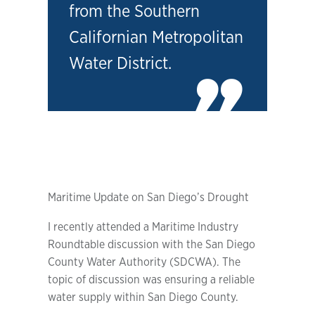
from the Southern
Californian Metropolitan
Water District.
Maritime Update on San Diego’s Drought
I recently attended a Maritime Industry
Roundtable discussion with the San Diego
County Water Authority (SDCWA). The
topic of discussion was ensuring a reliable
water supply within San Diego County.