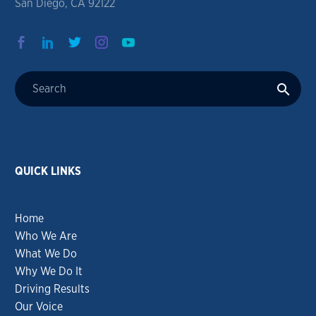
San Diego, CA 92122
QUICK LINKS
Home
Who We Are
What We Do
Why We Do It
Driving Results
Our Voice