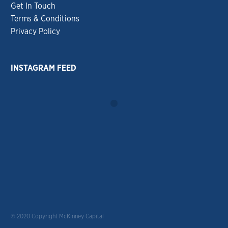
Get In Touch
Terms & Conditions
Privacy Policy
INSTAGRAM FEED
© 2020 Copyright McKinney Capital