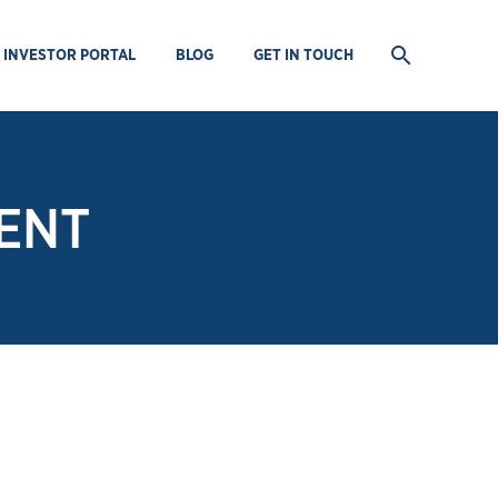
INVESTOR PORTAL
BLOG
GET IN TOUCH
ENT