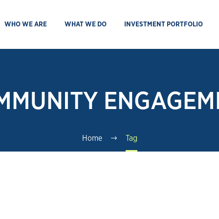
WHO WE ARE
WHAT WE DO
INVESTMENT PORTFOLIO
MMUNITY ENGAGEM
Home
Tag