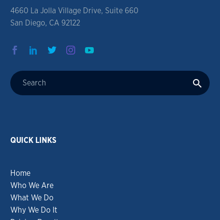
4660 La Jolla Village Drive, Suite 660
San Diego, CA 92122
QUICK LINKS
Home
Who We Are
What We Do
Why We Do It