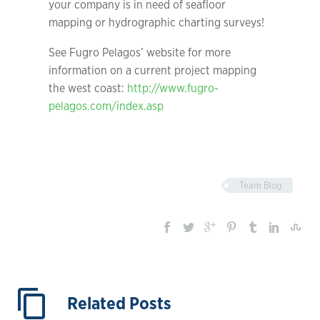
your company is in need of seafloor
mapping or hydrographic charting surveys!
See Fugro Pelagos’ website for more
information on a current project mapping
the west coast:
http://www.fugro-
pelagos.com/index.asp
Team Blog
Related Posts