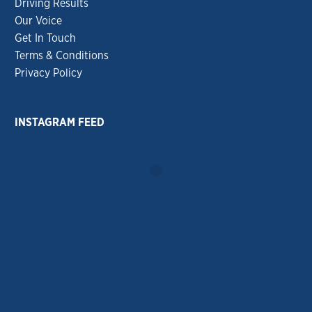
Driving Results
Our Voice
Get In Touch
Terms & Conditions
Privacy Policy
INSTAGRAM FEED