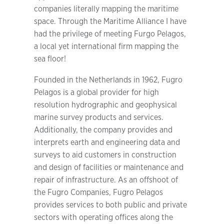
companies literally mapping the maritime
space. Through the Maritime Alliance I have
had the privilege of meeting Furgo Pelagos,
a local yet international firm mapping the
sea floor!
Founded in the Netherlands in 1962, Fugro
Pelagos is a global provider for high
resolution hydrographic and geophysical
marine survey products and services.
Additionally, the company provides and
interprets earth and engineering data and
surveys to aid customers in construction
and design of facilities or maintenance and
repair of infrastructure. As an offshoot of
the Fugro Companies, Fugro Pelagos
provides services to both public and private
sectors with operating offices along the