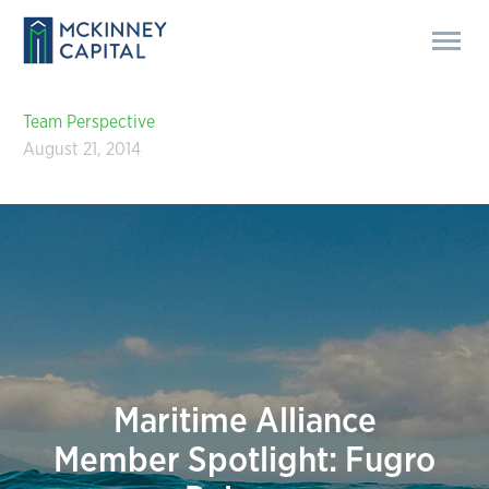
Team Perspective
August 21, 2014
Maritime Alliance
Member Spotlight: Fugro