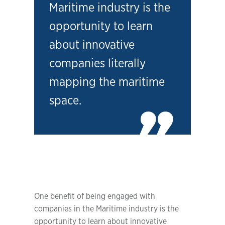
Maritime industry is the
opportunity to learn
about innovative
companies literally
mapping the maritime
space.
One benefit of being engaged with
companies in the Maritime industry is the
opportunity to learn about innovative