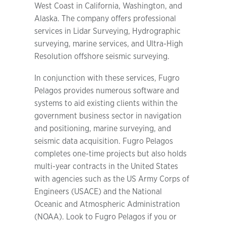
West Coast in California, Washington, and
Alaska. The company offers professional
services in Lidar Surveying, Hydrographic
surveying, marine services, and Ultra-High
Resolution offshore seismic surveying.
In conjunction with these services, Fugro
Pelagos provides numerous software and
systems to aid existing clients within the
government business sector in navigation
and positioning, marine surveying, and
seismic data acquisition. Fugro Pelagos
completes one-time projects but also holds
multi-year contracts in the United States
with agencies such as the US Army Corps of
Engineers (USACE) and the National
Oceanic and Atmospheric Administration
(NOAA). Look to Fugro Pelagos if you or