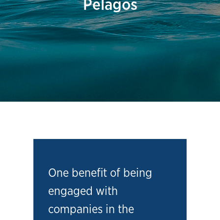
Pelagos
One benefit of being
engaged with
companies in the