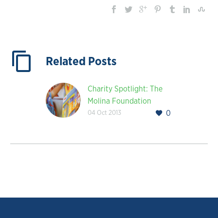
Related Posts
Charity Spotlight: The
Molina Foundation
04 Oct 2013
0