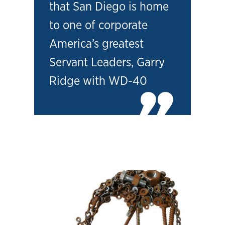
that San Diego is home
to one of corporate
America’s greatest
Servant Leaders, Garry
Ridge with WD-40