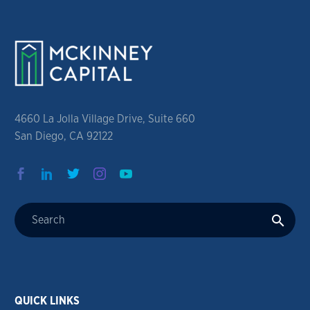
4660 La Jolla Village Drive, Suite 660
San Diego, CA 92122
QUICK LINKS