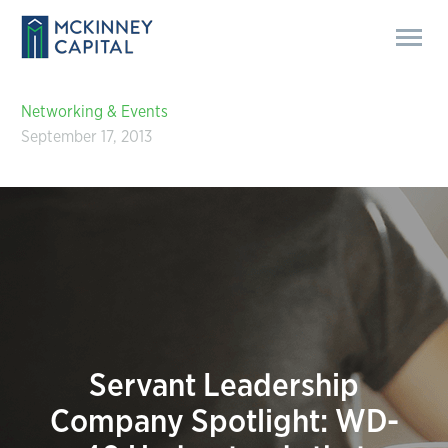
Networking & Events
September 17, 2013
Servant Leadership
Company Spotlight: WD-