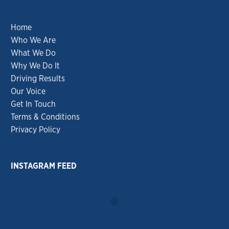
Home
Who We Are
What We Do
Why We Do It
Driving Results
Our Voice
Get In Touch
Terms & Conditions
Privacy Policy
INSTAGRAM FEED