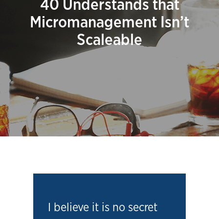
40 Understands that
Micromanagement Isn’t
Scaleable
I believe it is no secret