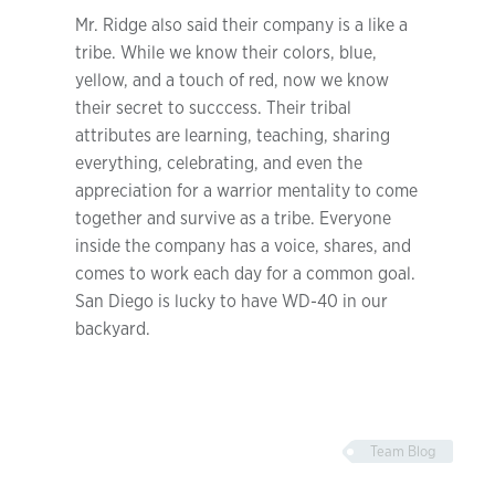
Mr. Ridge also said their company is a like a
tribe. While we know their colors, blue,
yellow, and a touch of red, now we know
their secret to succcess. Their tribal
attributes are learning, teaching, sharing
everything, celebrating, and even the
appreciation for a warrior mentality to come
together and survive as a tribe. Everyone
inside the company has a voice, shares, and
comes to work each day for a common goal.
San Diego is lucky to have WD-40 in our
backyard.
Team Blog