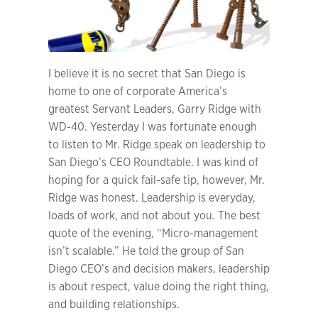
I believe it is no secret that San Diego is
home to one of corporate America’s
greatest Servant Leaders, Garry Ridge with
WD-40. Yesterday I was fortunate enough
to listen to Mr. Ridge speak on leadership to
San Diego’s CEO Roundtable. I was kind of
hoping for a quick fail-safe tip, however, Mr.
Ridge was honest. Leadership is everyday,
loads of work, and not about you. The best
quote of the evening, “Micro-management
isn’t scalable.” He told the group of San
Diego CEO’s and decision makers, leadership
is about respect, value doing the right thing,
and building relationships.