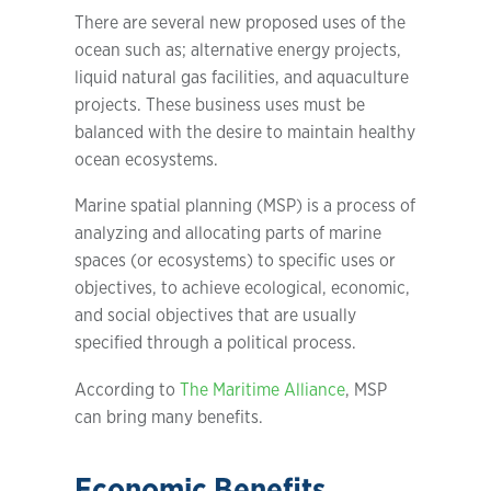
There are several new proposed uses of the
ocean such as; alternative energy projects,
liquid natural gas facilities, and aquaculture
projects. These business uses must be
balanced with the desire to maintain healthy
ocean ecosystems.
Marine spatial planning (MSP) is a process of
analyzing and allocating parts of marine
spaces (or ecosystems) to specific uses or
objectives, to achieve ecological, economic,
and social objectives that are usually
specified through a political process.
According to
The Maritime Alliance
, MSP
can bring many benefits.
Economic Benefits