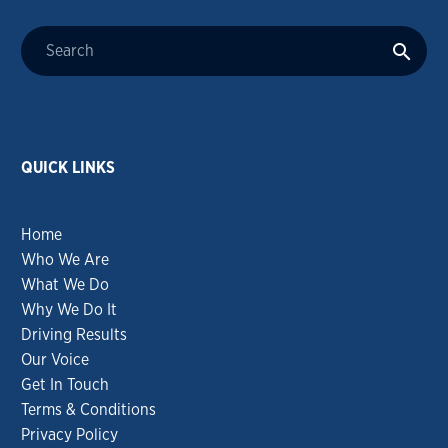
QUICK LINKS
Home
Who We Are
What We Do
Why We Do It
Driving Results
Our Voice
Get In Touch
Terms & Conditions
Privacy Policy