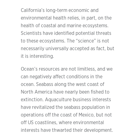
California’s long-term economic and
environmental health relies, in part, on the
health of coastal and marine ecosystems.
Scientists have identified potential threats
to these ecosystems. The “science” is not
necessarily universally accepted as fact, but
it is interesting.
Ocean’s resources are not limitless, and we
can negatively affect conditions in the
ocean. Seabass along the west coast of
North America have nearly been fished to
extinction. Aquaculture business interests
have revitalized the seabass population in
operations off the coast of Mexico, but not
off US coastlines, where environmental
interests have thwarted their development.