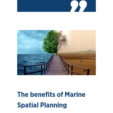
The benefits of Marine
Spatial Planning