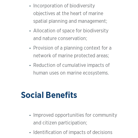
Incorporation of biodiversity
objectives at the heart of marine
spatial planning and management;
Allocation of space for biodiversity
and nature conservation;
Provision of a planning context for a
network of marine protected areas;
Reduction of cumulative impacts of
human uses on marine ecosystems.
Social Benefits
Improved opportunities for community
and citizen participation;
Identification of impacts of decisions