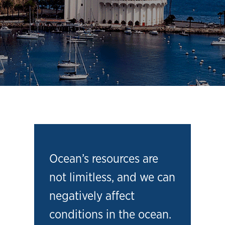
Ocean’s resources are
not limitless, and we can
negatively affect
conditions in the ocean.