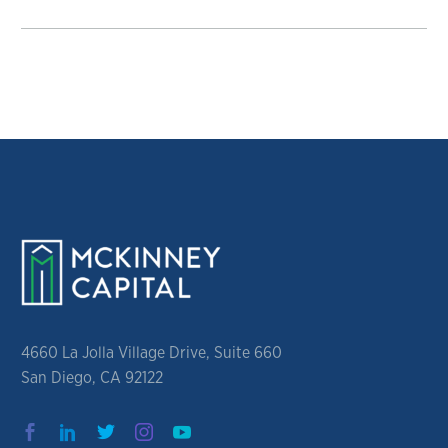
4660 La Jolla Village Drive, Suite 660
San Diego, CA 92122