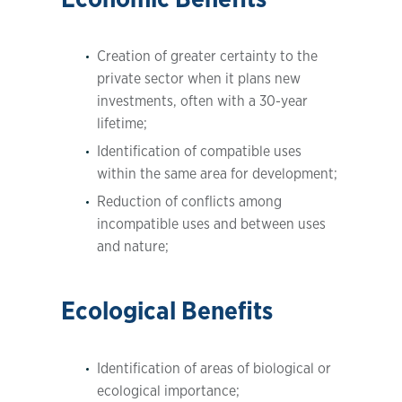
Creation of greater certainty to the
private sector when it plans new
investments, often with a 30-year
lifetime;
Identification of compatible uses
within the same area for development;
Reduction of conflicts among
incompatible uses and between uses
and nature;
Ecological Benefits
Identification of areas of biological or
ecological importance;