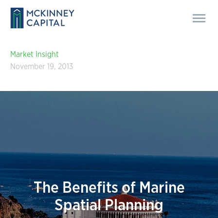
Market Insight
November 19, 2013
The Benefits of Marine
Spatial Planning