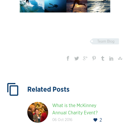
Team Blog
Related Posts
What is the McKinney
Annual Charity Event?
06 Oct 2016
2