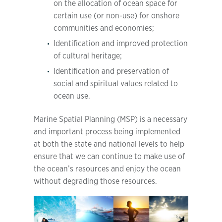
on the allocation of ocean space for
certain use (or non-use) for onshore
communities and economies;
Identification and improved protection
of cultural heritage;
Identification and preservation of
social and spiritual values related to
ocean use.
Marine Spatial Planning (MSP) is a necessary
and important process being implemented
at both the state and national levels to help
ensure that we can continue to make use of
the ocean’s resources and enjoy the ocean
without degrading those resources.