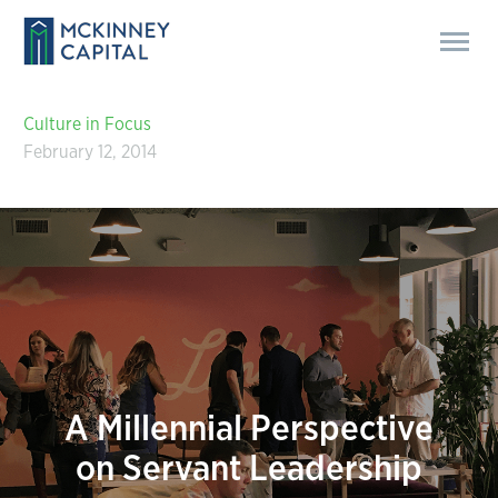
Culture in Focus
February 12, 2014
A Millennial Perspective
on Servant Leadership