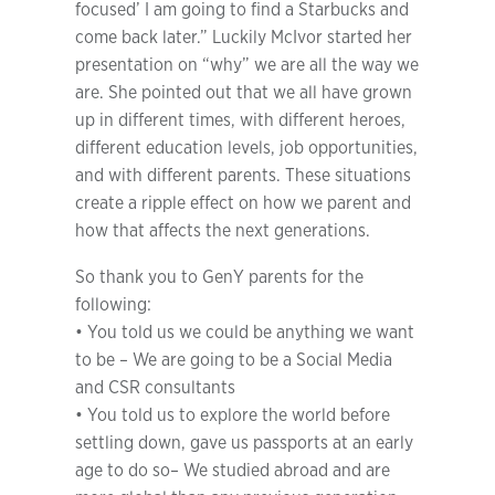
focused’ I am going to find a Starbucks and
come back later.” Luckily McIvor started her
presentation on “why” we are all the way we
are. She pointed out that we all have grown
up in different times, with different heroes,
different education levels, job opportunities,
and with different parents. These situations
create a ripple effect on how we parent and
how that affects the next generations.
So thank you to GenY parents for the
following:
• You told us we could be anything we want
to be – We are going to be a Social Media
and CSR consultants
• You told us to explore the world before
settling down, gave us passports at an early
age to do so– We studied abroad and are