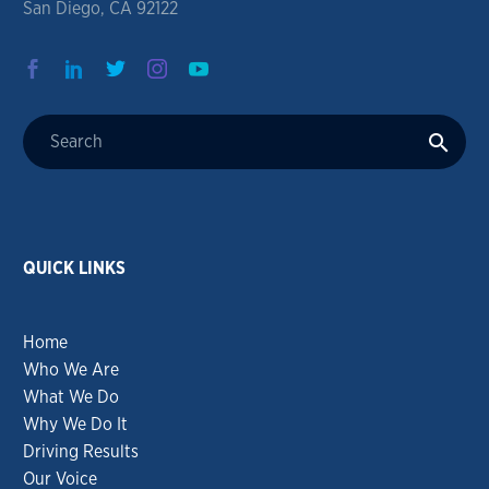
San Diego, CA 92122
QUICK LINKS
Home
Who We Are
What We Do
Why We Do It
Driving Results
Our Voice