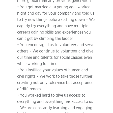
more global than any previous generation
• You got married at a young age, worked
night and day for your company and told us
to try new things before settling down – We
eagerly try everything and have multiple
careers gaining skills and experiences you
can’t get by climbing the ladder
• You encouraged us to volunteer and serve
others – We continue to volunteer and give
our time and talents for social causes even
while working full time
• You instilled your values of human and
civil rights – We work to take those further
creating not only tolerance but acceptance
of differences
• You worked hard to give us access to
everything and everything has access to us
– We are constantly learning and engaging