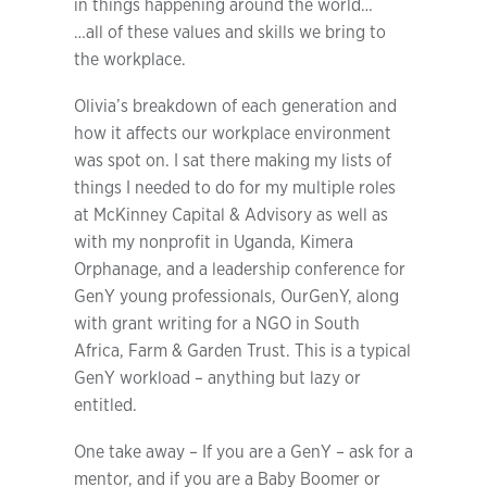
in things happening around the world…
…all of these values and skills we bring to
the workplace.
Olivia’s breakdown of each generation and
how it affects our workplace environment
was spot on. I sat there making my lists of
things I needed to do for my multiple roles
at McKinney Capital & Advisory as well as
with my nonprofit in Uganda, Kimera
Orphanage, and a leadership conference for
GenY young professionals, OurGenY, along
with grant writing for a NGO in South
Africa, Farm & Garden Trust. This is a typical
GenY workload – anything but lazy or
entitled.
One take away – If you are a GenY – ask for a
mentor, and if you are a Baby Boomer or