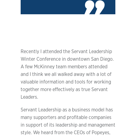
Recently I attended the Servant Leadership
Winter Conference in downtown San Diego.
A few McKinney team members attended
and I think we all walked away with a lot of
valuable information and tools for working
together more effectively as true Servant
Leaders.
Servant Leadership as a business model has
many supporters and profitable companies
in support of its leadership and management
style. We heard from the CEOs of Popeyes,