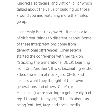
Kindred Healthcare, and Datron, all of which
talked about the value of building up those
around you and watching more than sales
go up.
Leadership is a tricky word – it means a lot
of different things to different people. Some
of these interpretations come from
generational differences. Olivia McIvor
started the conference with her talk on
“Stacking the Generational DECK: Learning
from One Another”. It was fascinating as she
asked the room of managers, CEOs, and
leaders what they thought of their own
generations and others. GenY (or
Millennials) were starting to get a really bad
rep. I thought to myself, “If this is about us
being ‘entitled, lazy, and social media