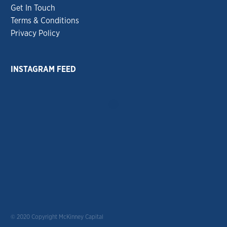
Get In Touch
Terms & Conditions
Privacy Policy
INSTAGRAM FEED
© 2020 Copyright McKinney Capital