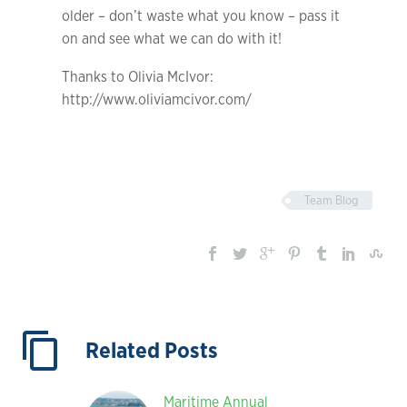
older – don’t waste what you know – pass it
on and see what we can do with it!
Thanks to Olivia McIvor:
http://www.oliviamcivor.com/
Team Blog
Related Posts
Maritime Annual