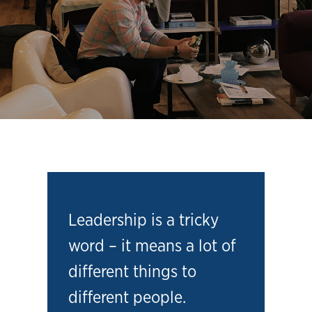
Leadership is a tricky
word – it means a lot of
different things to
different people.